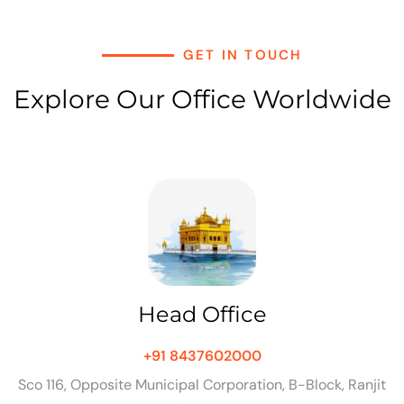
GET IN TOUCH
Explore Our Office Worldwide
Head Office
+91 8437602000
Sco 116, Opposite Municipal Corporation, B-Block, Ranjit