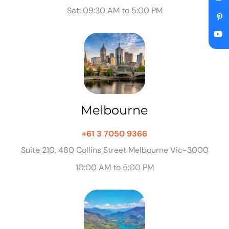
Sat: 09:30 AM to 5:00 PM
Melbourne
+61 3 7050 9366
Suite 210, 480 Collins Street Melbourne Vic-3000
10:00 AM to 5:00 PM