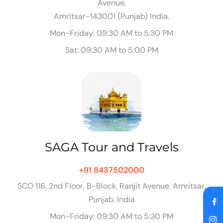
Avenue,
Amritsar-143001 (Punjab) India.
Mon-Friday: 09:30 AM to 5:30 PM
Sat: 09:30 AM to 5:00 PM
SAGA Tour and Travels
+91 8437502000
SCO 116, 2nd Floor, B-Block, Ranjit Avenue, Amritsar,
Punjab, India
Mon-Friday: 09:30 AM to 5:30 PM