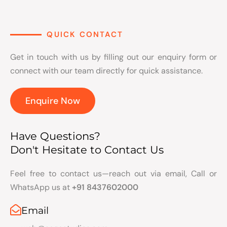
QUICK CONTACT
Get in touch with us by filling out our enquiry form or
connect with our team directly for quick assistance.
Enquire Now
Have Questions?
Don't Hesitate to Contact Us
Feel free to contact us—reach out via email, Call or
WhatsApp us at
+91 8437602000
Email