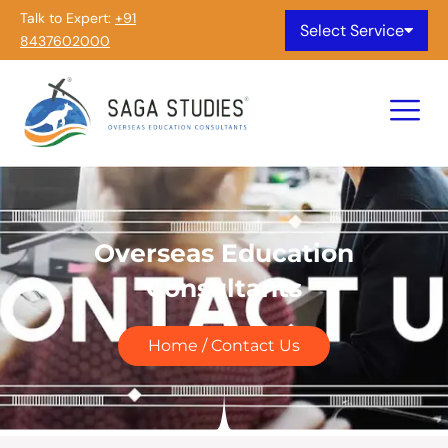
Talk to Expert:
+91
Select Service
8437602000
Overseas Education
Consultants
Home / Contact Us