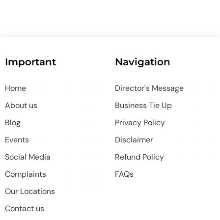
Important
Navigation
Home
Director's Message
About us
Business Tie Up
Blog
Privacy Policy
Events
Disclaimer
Social Media
Refund Policy
Complaints
FAQs
Our Locations
Contact us