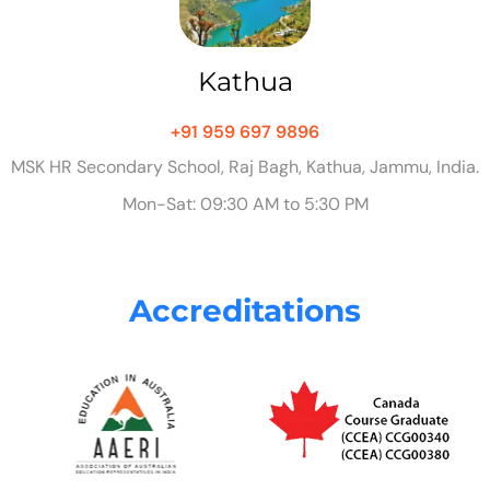
Kathua
+91 959 697 9896
MSK HR Secondary School, Raj Bagh, Kathua, Jammu, India.
Mon-Sat: 09:30 AM to 5:30 PM
Accreditations