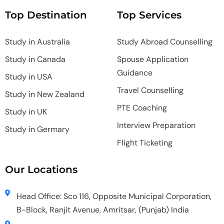
Top Destination
Top Services
Study in Australia
Study Abroad Counselling
Study in Canada
Spouse Application
Guidance
Study in USA
Travel Counselling
Study in New Zealand
PTE Coaching
Study in UK
Interview Preparation
Study in Germary
Flight Ticketing
Our Locations
Head Office: Sco 116, Opposite Municipal Corporation,
B-Block, Ranjit Avenue, Amritsar, (Punjab) India