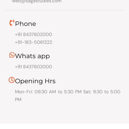
web@sagastudies.com
Phone
+91 8437602000
+91-183-5061222
Whats app
+91 8437602000
Opening Hrs
Mon-Fri: 09:30 AM to 5:30 PM Sat: 9:30 to 5:00
PM