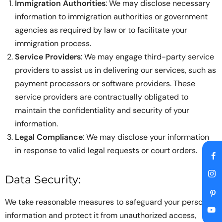
Immigration Authorities
: We may disclose necessary
information to immigration authorities or government
agencies as required by law or to facilitate your
immigration process.
Service Providers
: We may engage third-party service
providers to assist us in delivering our services, such as
payment processors or software providers. These
service providers are contractually obligated to
maintain the confidentiality and security of your
information.
Legal Compliance
: We may disclose your information
in response to valid legal requests or court orders.
Data Security:
We take reasonable measures to safeguard your personal
information and protect it from unauthorized access,