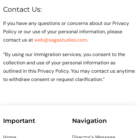
Contact Us:
If you have any questions or concerns about our Privacy
Policy or our use of your personal information, please
contact us at
web@sagastudies.com
.
“By using our immigration services, you consent to the
collection and use of your personal information as
outlined in this Privacy Policy. You may contact us anytime
to withdraw consent or request clarification.”
Important
Navigation
Home
Director's Message