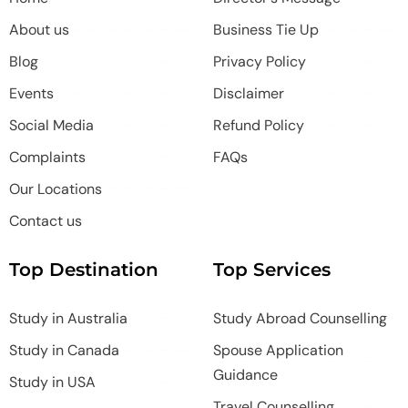
About us
Business Tie Up
Blog
Privacy Policy
Events
Disclaimer
Social Media
Refund Policy
Complaints
FAQs
Our Locations
Contact us
Top Destination
Top Services
Study in Australia
Study Abroad Counselling
Study in Canada
Spouse Application
Guidance
Study in USA
Travel Counselling