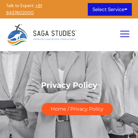
Talk to Expert:
+91
Select Service
8437602000
Privacy Policy
Home / Privacy Policy