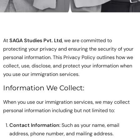
At
SAGA Studies Pvt. Ltd
, we are committed to
protecting your privacy and ensuring the security of your
personal information. This Privacy Policy outlines how we
collect, use, disclose, and protect your information when
you use our immigration services.
Information We Collect:
When you use our immigration services, we may collect
personal information including but not limited to:
Contact Information
: Such as your name, email
address, phone number, and mailing address.