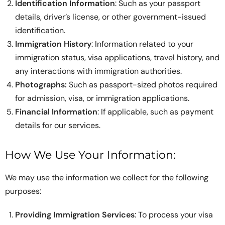
Identification Information
: Such as your passport
details, driver’s license, or other government-issued
identification.
Immigration History
: Information related to your
immigration status, visa applications, travel history, and
any interactions with immigration authorities.
Photographs:
Such as passport-sized photos required
for admission, visa, or immigration applications.
Financial Information
: If applicable, such as payment
details for our services.
How We Use Your Information:
We may use the information we collect for the following
purposes:
Providing Immigration Services
: To process your visa