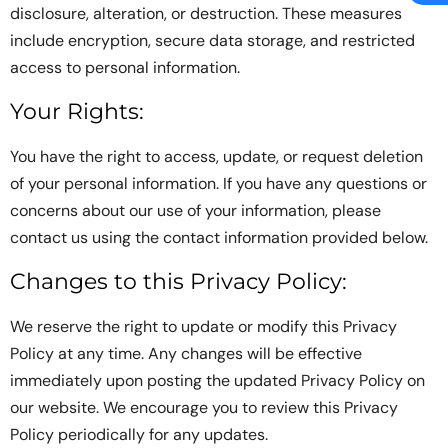
disclosure, alteration, or destruction. These measures
include encryption, secure data storage, and restricted
access to personal information.
Your Rights:
You have the right to access, update, or request deletion
of your personal information. If you have any questions or
concerns about our use of your information, please
contact us using the contact information provided below.
Changes to this Privacy Policy:
We reserve the right to update or modify this Privacy
Policy at any time. Any changes will be effective
immediately upon posting the updated Privacy Policy on
our website. We encourage you to review this Privacy
Policy periodically for any updates.