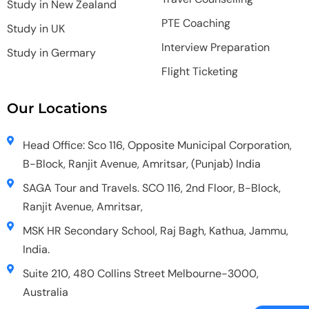
Study in New Zealand
PTE Coaching
Study in UK
Interview Preparation
Study in Germary
Flight Ticketing
Our Locations
Head Office: Sco 116, Opposite Municipal Corporation,
B-Block, Ranjit Avenue, Amritsar, (Punjab) India
SAGA Tour and Travels. SCO 116, 2nd Floor, B-Block,
Ranjit Avenue, Amritsar,
MSK HR Secondary School, Raj Bagh, Kathua, Jammu,
India.
Suite 210, 480 Collins Street Melbourne-3000,
Australia