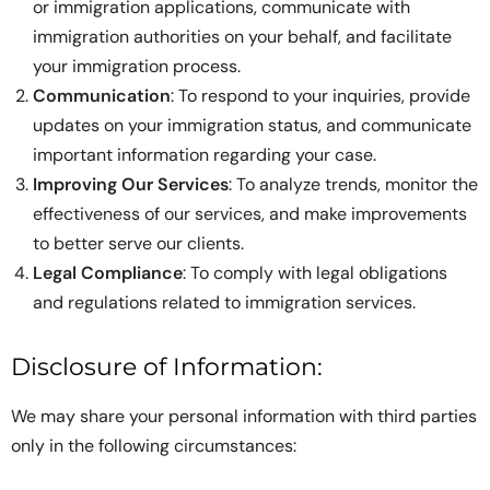
or immigration applications, communicate with
immigration authorities on your behalf, and facilitate
your immigration process.
Communication
: To respond to your inquiries, provide
updates on your immigration status, and communicate
important information regarding your case.
Improving Our Services
: To analyze trends, monitor the
effectiveness of our services, and make improvements
to better serve our clients.
Legal Compliance
: To comply with legal obligations
and regulations related to immigration services.
Disclosure of Information:
We may share your personal information with third parties
only in the following circumstances: