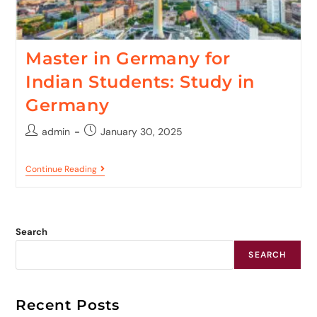
Master in Germany for
Indian Students: Study in
Germany
admin
January 30, 2025
Continue Reading
Search
SEARCH
Recent Posts