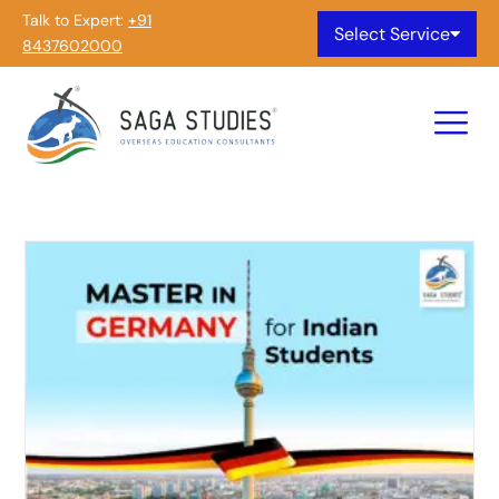
Talk to Expert:
+91
Select Service
8437602000