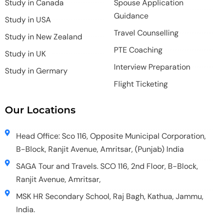
Study in Canada
Spouse Application
Guidance
Study in USA
Travel Counselling
Study in New Zealand
PTE Coaching
Study in UK
Interview Preparation
Study in Germary
Flight Ticketing
Our Locations
Head Office: Sco 116, Opposite Municipal Corporation,
B-Block, Ranjit Avenue, Amritsar, (Punjab) India
SAGA Tour and Travels. SCO 116, 2nd Floor, B-Block,
Ranjit Avenue, Amritsar,
MSK HR Secondary School, Raj Bagh, Kathua, Jammu,
India.