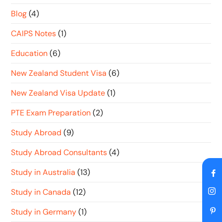
Blog
(4)
CAIPS Notes
(1)
Education
(6)
New Zealand Student Visa
(6)
New Zealand Visa Update
(1)
PTE Exam Preparation
(2)
Study Abroad
(9)
Study Abroad Consultants
(4)
Study in Australia
(13)
Study in Canada
(12)
Study in Germany
(1)