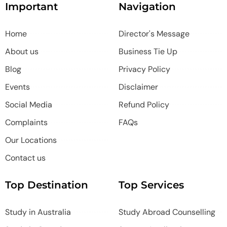
Important
Navigation
Home
Director's Message
About us
Business Tie Up
Blog
Privacy Policy
Events
Disclaimer
Social Media
Refund Policy
Complaints
FAQs
Our Locations
Contact us
Top Destination
Top Services
Study in Australia
Study Abroad Counselling