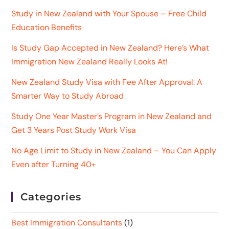
Study in New Zealand with Your Spouse – Free Child
Education Benefits
Is Study Gap Accepted in New Zealand? Here’s What
Immigration New Zealand Really Looks At!
New Zealand Study Visa with Fee After Approval: A
Smarter Way to Study Abroad
Study One Year Master’s Program in New Zealand and
Get 3 Years Post Study Work Visa
No Age Limit to Study in New Zealand – You Can Apply
Even after Turning 40+
Categories
Best Immigration Consultants
(1)