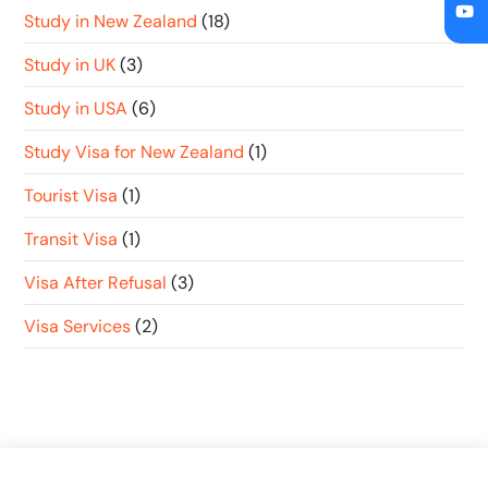
Study in New Zealand
(18)
Study in UK
(3)
Study in USA
(6)
Study Visa for New Zealand
(1)
Tourist Visa
(1)
Transit Visa
(1)
Visa After Refusal
(3)
Visa Services
(2)