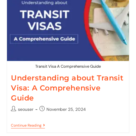
Transit Visa A Comprehensive Guide
Understanding about Transit
Visa: A Comprehensive
Guide
seouser
November 25, 2024
Continue Reading