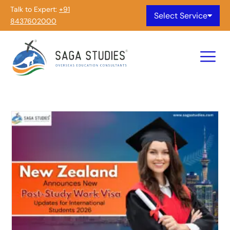
Talk to Expert:
+91
Select Service
8437602000