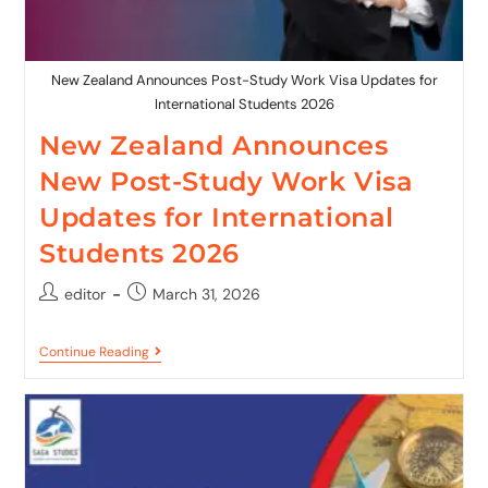
New Zealand Announces Post-Study Work Visa Updates for
International Students 2026
New Zealand Announces
New Post-Study Work Visa
Updates for International
Students 2026
editor
March 31, 2026
Continue Reading