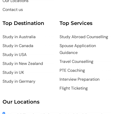
Our Locations
Contact us
Top Destination
Top Services
Study in Australia
Study Abroad Counselling
Study in Canada
Spouse Application
Guidance
Study in USA
Travel Counselling
Study in New Zealand
PTE Coaching
Study in UK
Interview Preparation
Study in Germary
Flight Ticketing
Our Locations