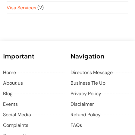
Visa Services
(2)
Important
Navigation
Home
Director's Message
About us
Business Tie Up
Blog
Privacy Policy
Events
Disclaimer
Social Media
Refund Policy
Complaints
FAQs