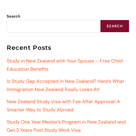
Search
SEARCH
Recent Posts
Study in New Zealand with Your Spouse – Free Child
Education Benefits
Is Study Gap Accepted in New Zealand? Here’s What
Immigration New Zealand Really Looks At!
New Zealand Study Visa with Fee After Approval: A
Smarter Way to Study Abroad
Study One Year Master’s Program in New Zealand and
Get 3 Years Post Study Work Visa