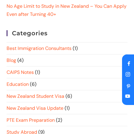
No Age Limit to Study in New Zealand – You Can Apply
Even after Turning 40+
Categories
Best Immigration Consultants
(1)
Blog
(4)
CAIPS Notes
(1)
Education
(6)
New Zealand Student Visa
(6)
New Zealand Visa Update
(1)
PTE Exam Preparation
(2)
Study Abroad
(9)