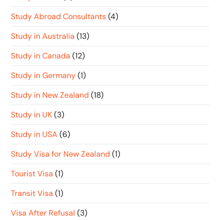
Study Abroad Consultants
(4)
Study in Australia
(13)
Study in Canada
(12)
Study in Germany
(1)
Study in New Zealand
(18)
Study in UK
(3)
Study in USA
(6)
Study Visa for New Zealand
(1)
Tourist Visa
(1)
Transit Visa
(1)
Visa After Refusal
(3)