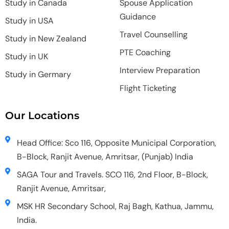
Study in Canada
Spouse Application
Guidance
Study in USA
Travel Counselling
Study in New Zealand
PTE Coaching
Study in UK
Interview Preparation
Study in Germary
Flight Ticketing
Our Locations
Head Office: Sco 116, Opposite Municipal Corporation,
B-Block, Ranjit Avenue, Amritsar, (Punjab) India
SAGA Tour and Travels. SCO 116, 2nd Floor, B-Block,
Ranjit Avenue, Amritsar,
MSK HR Secondary School, Raj Bagh, Kathua, Jammu,
India.