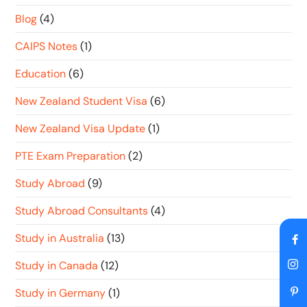
Blog
(4)
CAIPS Notes
(1)
Education
(6)
New Zealand Student Visa
(6)
New Zealand Visa Update
(1)
PTE Exam Preparation
(2)
Study Abroad
(9)
Study Abroad Consultants
(4)
Study in Australia
(13)
Study in Canada
(12)
Study in Germany
(1)