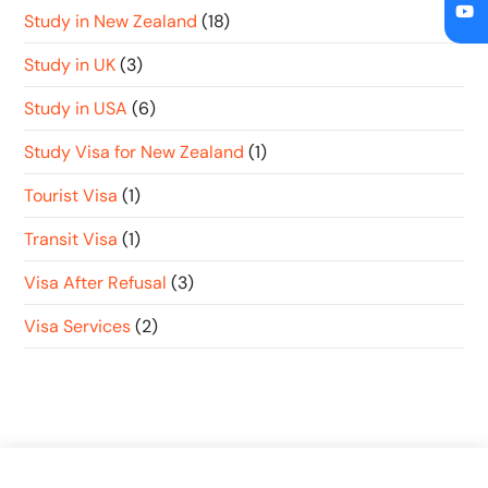
Study in New Zealand
(18)
Study in UK
(3)
Study in USA
(6)
Study Visa for New Zealand
(1)
Tourist Visa
(1)
Transit Visa
(1)
Visa After Refusal
(3)
Visa Services
(2)