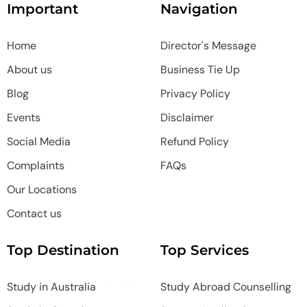
Important
Navigation
Home
Director's Message
About us
Business Tie Up
Blog
Privacy Policy
Events
Disclaimer
Social Media
Refund Policy
Complaints
FAQs
Our Locations
Contact us
Top Destination
Top Services
Study in Australia
Study Abroad Counselling