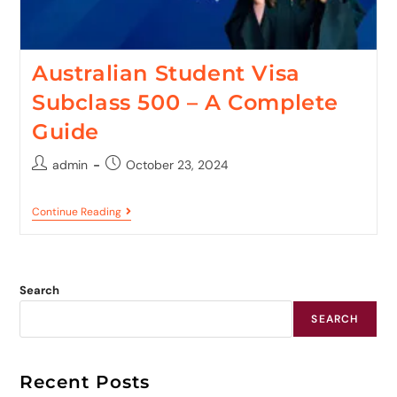
Australian Student Visa
Subclass 500 – A Complete
Guide
admin
October 23, 2024
Continue Reading
Search
SEARCH
Recent Posts