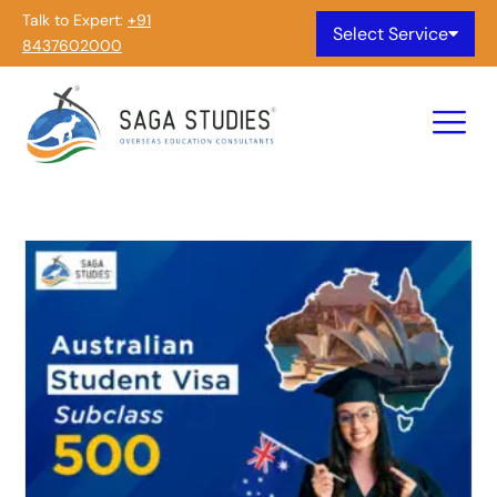
Talk to Expert:
+91
Select Service
8437602000