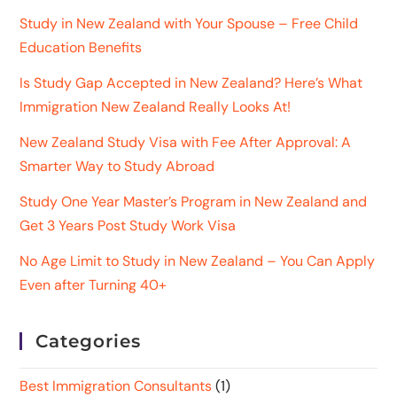
Study in New Zealand with Your Spouse – Free Child
Education Benefits
Is Study Gap Accepted in New Zealand? Here’s What
Immigration New Zealand Really Looks At!
New Zealand Study Visa with Fee After Approval: A
Smarter Way to Study Abroad
Study One Year Master’s Program in New Zealand and
Get 3 Years Post Study Work Visa
No Age Limit to Study in New Zealand – You Can Apply
Even after Turning 40+
Categories
Best Immigration Consultants
(1)