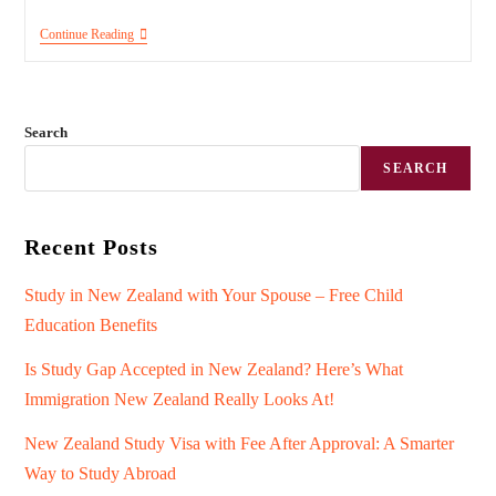
Continue Reading
Search
SEARCH
Recent Posts
Study in New Zealand with Your Spouse – Free Child
Education Benefits
Is Study Gap Accepted in New Zealand? Here’s What
Immigration New Zealand Really Looks At!
New Zealand Study Visa with Fee After Approval: A Smarter
Way to Study Abroad