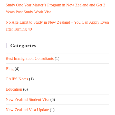
Study One Year Master’s Program in New Zealand and Get 3
Years Post Study Work Visa
No Age Limit to Study in New Zealand – You Can Apply Even
after Turning 40+
Categories
Best Immigration Consultants
(1)
Blog
(4)
CAIPS Notes
(1)
Education
(6)
New Zealand Student Visa
(6)
New Zealand Visa Update
(1)