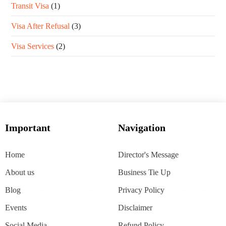
Transit Visa
(1)
Visa After Refusal
(3)
Visa Services
(2)
Important
Navigation
Home
Director's Message
About us
Business Tie Up
Blog
Privacy Policy
Events
Disclaimer
Social Media
Refund Policy