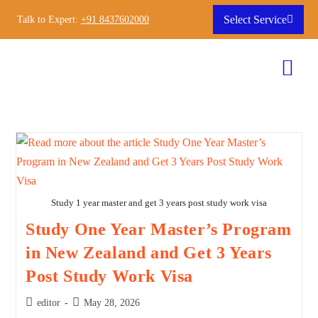
Select Service
Talk to Expert:
+91 8437602000
Study 1 year master and get 3 years post study work visa
Study One Year Master’s Program
in New Zealand and Get 3 Years
Post Study Work Visa
editor
May 28, 2026