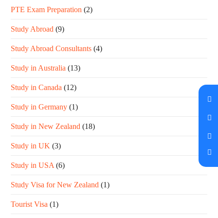
PTE Exam Preparation
(2)
Study Abroad
(9)
Study Abroad Consultants
(4)
Study in Australia
(13)
Study in Canada
(12)
Study in Germany
(1)
Study in New Zealand
(18)
Study in UK
(3)
Study in USA
(6)
Study Visa for New Zealand
(1)
Tourist Visa
(1)