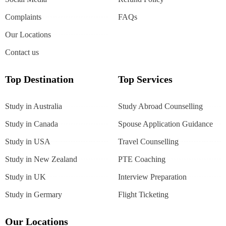
Complaints
FAQs
Our Locations
Contact us
Top Destination
Top Services
Study in Australia
Study Abroad Counselling
Study in Canada
Spouse Application Guidance
Study in USA
Travel Counselling
Study in New Zealand
PTE Coaching
Study in UK
Interview Preparation
Study in Germary
Flight Ticketing
Our Locations