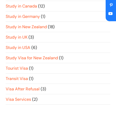
Study in Canada
(12)
Study in Germany
(1)
Study in New Zealand
(18)
Study in UK
(3)
Study in USA
(6)
Study Visa for New Zealand
(1)
Tourist Visa
(1)
Transit Visa
(1)
Visa After Refusal
(3)
Visa Services
(2)