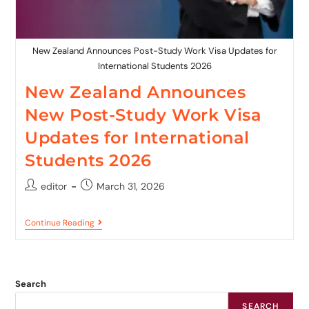
New Zealand Announces Post-Study Work Visa Updates for
International Students 2026
New Zealand Announces
New Post-Study Work Visa
Updates for International
Students 2026
editor
March 31, 2026
Continue Reading
Search
SEARCH