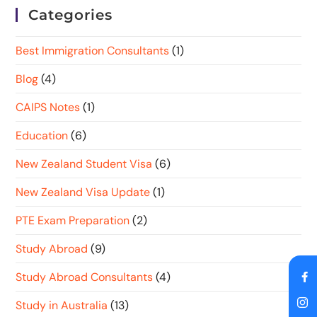
Categories
Best Immigration Consultants
(1)
Blog
(4)
CAIPS Notes
(1)
Education
(6)
New Zealand Student Visa
(6)
New Zealand Visa Update
(1)
PTE Exam Preparation
(2)
Study Abroad
(9)
Study Abroad Consultants
(4)
Study in Australia
(13)