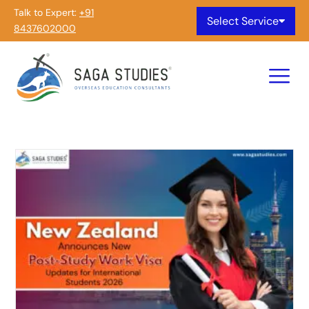
Talk to Expert:
+91
Select Service
8437602000