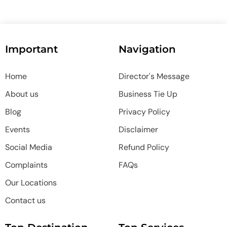
Important
Navigation
Home
Director's Message
About us
Business Tie Up
Blog
Privacy Policy
Events
Disclaimer
Social Media
Refund Policy
Complaints
FAQs
Our Locations
Contact us