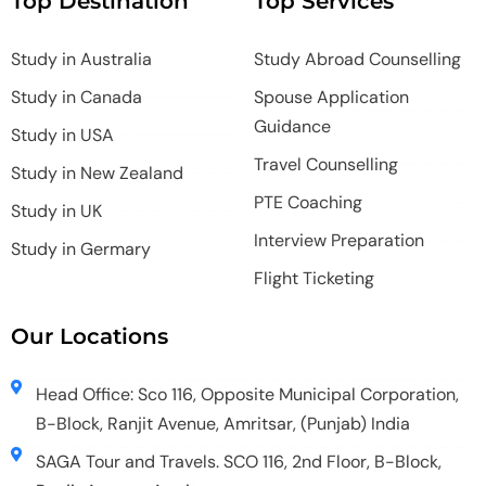
Top Destination
Top Services
Study in Australia
Study Abroad Counselling
Study in Canada
Spouse Application
Guidance
Study in USA
Travel Counselling
Study in New Zealand
PTE Coaching
Study in UK
Interview Preparation
Study in Germary
Flight Ticketing
Our Locations
Head Office: Sco 116, Opposite Municipal Corporation,
B-Block, Ranjit Avenue, Amritsar, (Punjab) India
SAGA Tour and Travels. SCO 116, 2nd Floor, B-Block,