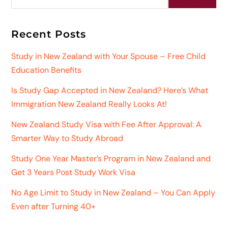
Recent Posts
Study in New Zealand with Your Spouse – Free Child
Education Benefits
Is Study Gap Accepted in New Zealand? Here’s What
Immigration New Zealand Really Looks At!
New Zealand Study Visa with Fee After Approval: A
Smarter Way to Study Abroad
Study One Year Master’s Program in New Zealand and
Get 3 Years Post Study Work Visa
No Age Limit to Study in New Zealand – You Can Apply
Even after Turning 40+