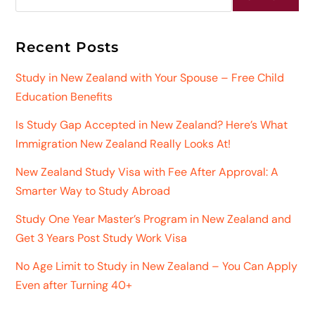
Recent Posts
Study in New Zealand with Your Spouse – Free Child
Education Benefits
Is Study Gap Accepted in New Zealand? Here’s What
Immigration New Zealand Really Looks At!
New Zealand Study Visa with Fee After Approval: A
Smarter Way to Study Abroad
Study One Year Master’s Program in New Zealand and
Get 3 Years Post Study Work Visa
No Age Limit to Study in New Zealand – You Can Apply
Even after Turning 40+