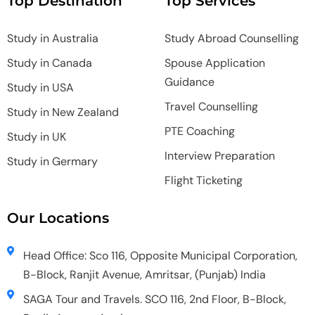
Top Destination
Top Services
Study in Australia
Study Abroad Counselling
Study in Canada
Spouse Application
Guidance
Study in USA
Travel Counselling
Study in New Zealand
PTE Coaching
Study in UK
Interview Preparation
Study in Germary
Flight Ticketing
Our Locations
Head Office: Sco 116, Opposite Municipal Corporation,
B-Block, Ranjit Avenue, Amritsar, (Punjab) India
SAGA Tour and Travels. SCO 116, 2nd Floor, B-Block,