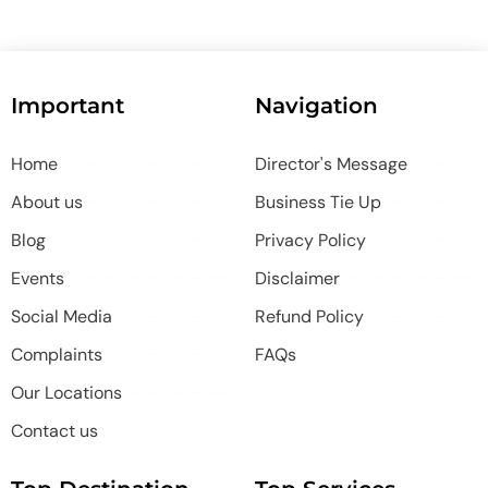
Important
Navigation
Home
Director's Message
About us
Business Tie Up
Blog
Privacy Policy
Events
Disclaimer
Social Media
Refund Policy
Complaints
FAQs
Our Locations
Contact us