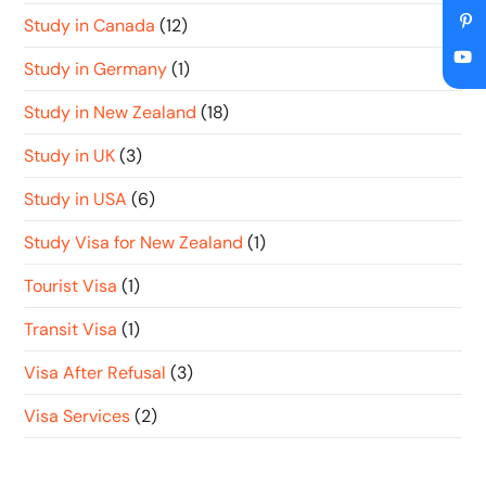
Study in Canada
(12)
Study in Germany
(1)
Study in New Zealand
(18)
Study in UK
(3)
Study in USA
(6)
Study Visa for New Zealand
(1)
Tourist Visa
(1)
Transit Visa
(1)
Visa After Refusal
(3)
Visa Services
(2)