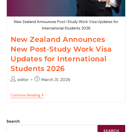
New Zealand Announces Post-Study Work Visa Updates for
International Students 2026
New Zealand Announces
New Post-Study Work Visa
Updates for International
Students 2026
editor
March 31, 2026
Continue Reading
Search
SEARCH