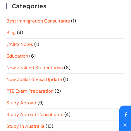
Categories
Best Immigration Consultants
(1)
Blog
(4)
CAIPS Notes
(1)
Education
(6)
New Zealand Student Visa
(6)
New Zealand Visa Update
(1)
PTE Exam Preparation
(2)
Study Abroad
(9)
Study Abroad Consultants
(4)
Study in Australia
(13)