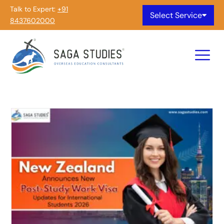
Talk to Expert:
+91
Select Service
8437602000