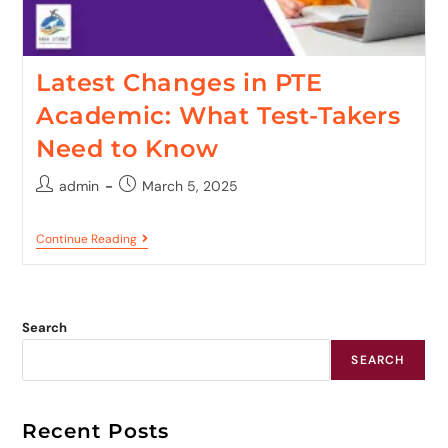
Latest Changes in PTE
Academic: What Test-Takers
Need to Know
admin
March 5, 2025
Continue Reading
Search
SEARCH
Recent Posts