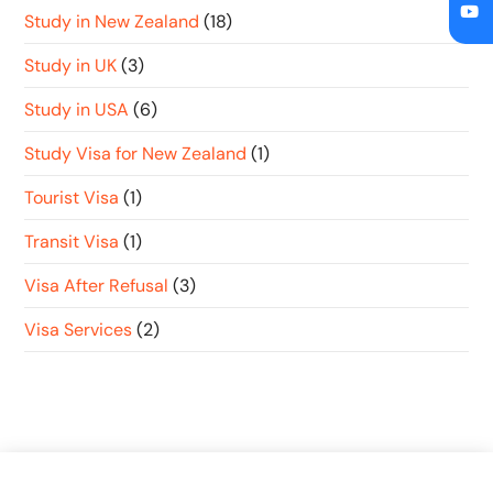
Study in New Zealand
(18)
Study in UK
(3)
Study in USA
(6)
Study Visa for New Zealand
(1)
Tourist Visa
(1)
Transit Visa
(1)
Visa After Refusal
(3)
Visa Services
(2)