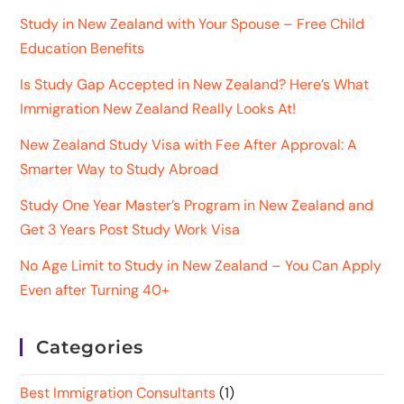
Study in New Zealand with Your Spouse – Free Child
Education Benefits
Is Study Gap Accepted in New Zealand? Here’s What
Immigration New Zealand Really Looks At!
New Zealand Study Visa with Fee After Approval: A
Smarter Way to Study Abroad
Study One Year Master’s Program in New Zealand and
Get 3 Years Post Study Work Visa
No Age Limit to Study in New Zealand – You Can Apply
Even after Turning 40+
Categories
Best Immigration Consultants
(1)