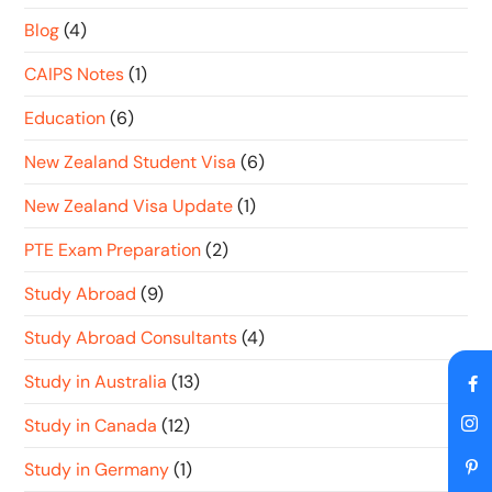
Blog
(4)
CAIPS Notes
(1)
Education
(6)
New Zealand Student Visa
(6)
New Zealand Visa Update
(1)
PTE Exam Preparation
(2)
Study Abroad
(9)
Study Abroad Consultants
(4)
Study in Australia
(13)
Study in Canada
(12)
Study in Germany
(1)