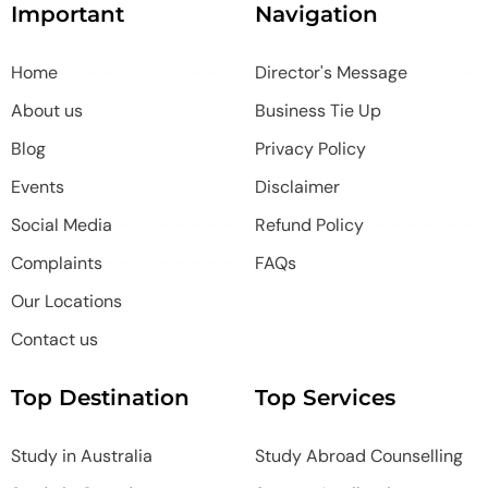
Important
Navigation
Home
Director's Message
About us
Business Tie Up
Blog
Privacy Policy
Events
Disclaimer
Social Media
Refund Policy
Complaints
FAQs
Our Locations
Contact us
Top Destination
Top Services
Study in Australia
Study Abroad Counselling