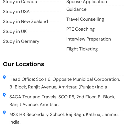
Study in Canada
Spouse Application
Guidance
Study in USA
Travel Counselling
Study in New Zealand
PTE Coaching
Study in UK
Interview Preparation
Study in Germary
Flight Ticketing
Our Locations
Head Office: Sco 116, Opposite Municipal Corporation,
B-Block, Ranjit Avenue, Amritsar, (Punjab) India
SAGA Tour and Travels. SCO 116, 2nd Floor, B-Block,
Ranjit Avenue, Amritsar,
MSK HR Secondary School, Raj Bagh, Kathua, Jammu,
India.