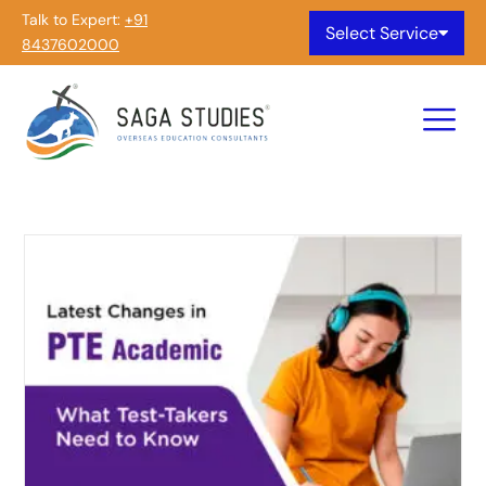
Talk to Expert:
+91
Select Service
8437602000