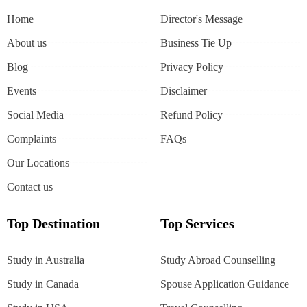
Home
Director's Message
About us
Business Tie Up
Blog
Privacy Policy
Events
Disclaimer
Social Media
Refund Policy
Complaints
FAQs
Our Locations
Contact us
Top Destination
Top Services
Study in Australia
Study Abroad Counselling
Study in Canada
Spouse Application Guidance