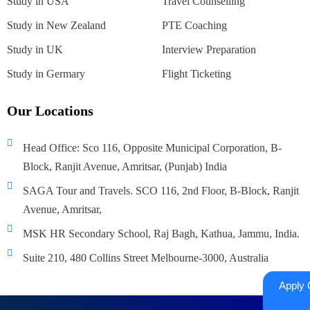
Study in USA
Travel Counselling
Study in New Zealand
PTE Coaching
Study in UK
Interview Preparation
Study in Germary
Flight Ticketing
Our Locations
Head Office: Sco 116, Opposite Municipal Corporation, B-
Block, Ranjit Avenue, Amritsar, (Punjab) India
SAGA Tour and Travels. SCO 116, 2nd Floor, B-Block, Ranjit
Avenue, Amritsar,
MSK HR Secondary School, Raj Bagh, Kathua, Jammu, India.
Suite 210, 480 Collins Street Melbourne-3000, Australia
Apply 