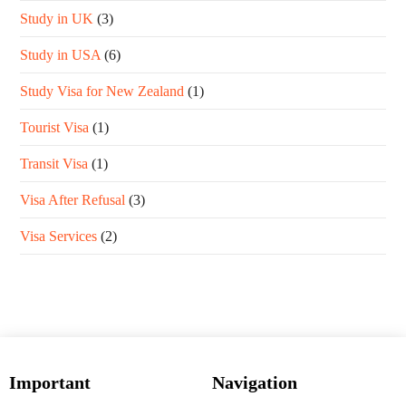
Study in UK
(3)
Study in USA
(6)
Study Visa for New Zealand
(1)
Tourist Visa
(1)
Transit Visa
(1)
Visa After Refusal
(3)
Visa Services
(2)
Important
Navigation