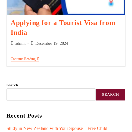
Applying for a Tourist Visa from
India
admin
December 19, 2024
Continue Reading
Search
SEARCH
Recent Posts
Study in New Zealand with Your Spouse – Free Child