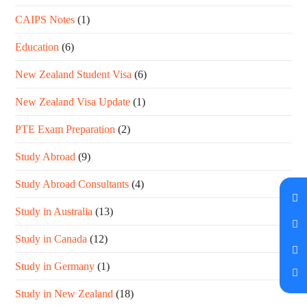
CAIPS Notes
(1)
Education
(6)
New Zealand Student Visa
(6)
New Zealand Visa Update
(1)
PTE Exam Preparation
(2)
Study Abroad
(9)
Study Abroad Consultants
(4)
Study in Australia
(13)
Study in Canada
(12)
Study in Germany
(1)
Study in New Zealand
(18)