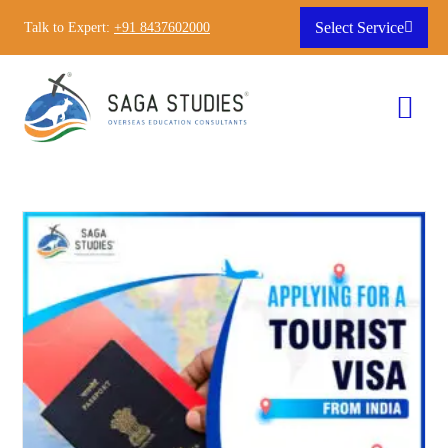
Select Service
Talk to Expert:
+91 8437602000