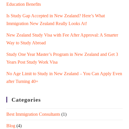
Education Benefits
Is Study Gap Accepted in New Zealand? Here’s What
Immigration New Zealand Really Looks At!
New Zealand Study Visa with Fee After Approval: A Smarter
Way to Study Abroad
Study One Year Master’s Program in New Zealand and Get 3
Years Post Study Work Visa
No Age Limit to Study in New Zealand – You Can Apply Even
after Turning 40+
Categories
Best Immigration Consultants
(1)
Blog
(4)