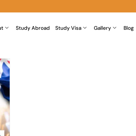
ut
Study Abroad
Study Visa
Gallery
Blog