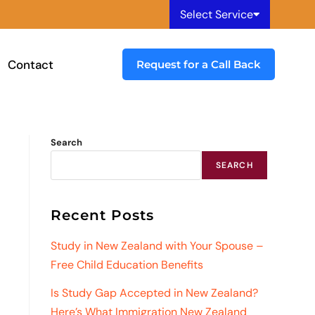
Select Service
Contact
Request for a Call Back
Search
SEARCH
Recent Posts
Study in New Zealand with Your Spouse –
Free Child Education Benefits
Is Study Gap Accepted in New Zealand?
Here’s What Immigration New Zealand