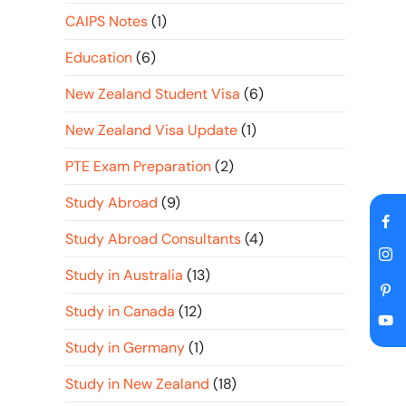
CAIPS Notes
(1)
Education
(6)
New Zealand Student Visa
(6)
New Zealand Visa Update
(1)
PTE Exam Preparation
(2)
Study Abroad
(9)
Study Abroad Consultants
(4)
Study in Australia
(13)
Study in Canada
(12)
Study in Germany
(1)
Study in New Zealand
(18)