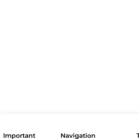
Important
Navigation