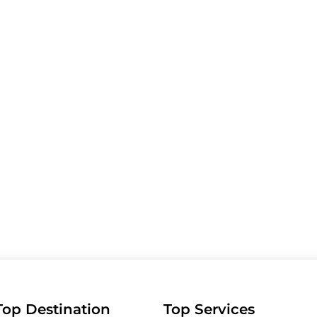
Top Destination
Top Services