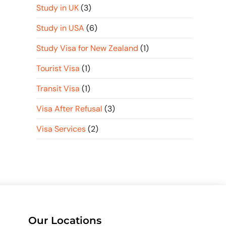
Study in UK
(3)
Study in USA
(6)
Study Visa for New Zealand
(1)
Tourist Visa
(1)
Transit Visa
(1)
Visa After Refusal
(3)
Visa Services
(2)
Our Locations