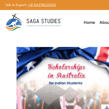
Talk to Expert:
+91 8437602000
Home
Abo