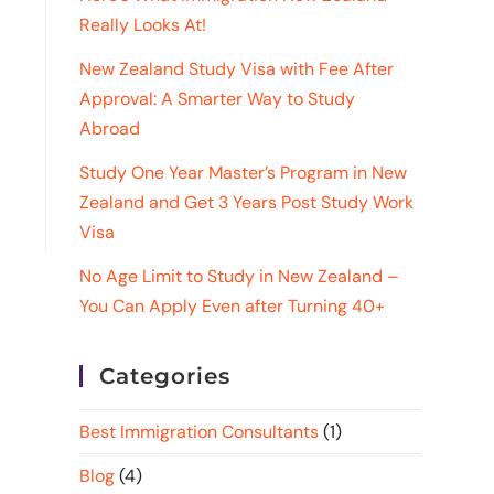
Really Looks At!
New Zealand Study Visa with Fee After
Approval: A Smarter Way to Study
Abroad
Study One Year Master’s Program in New
Zealand and Get 3 Years Post Study Work
Visa
No Age Limit to Study in New Zealand –
You Can Apply Even after Turning 40+
Categories
Best Immigration Consultants
(1)
Blog
(4)