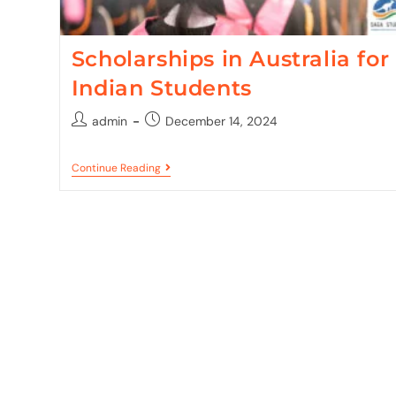
Scholarships in Australia for
Indian Students
admin
December 14, 2024
Continue Reading