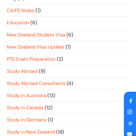
CAIPS Notes
(1)
Education
(6)
New Zealand Student Visa
(6)
New Zealand Visa Update
(1)
PTE Exam Preparation
(2)
Study Abroad
(9)
Study Abroad Consultants
(4)
Study in Australia
(13)
Study in Canada
(12)
Study in Germany
(1)
Study in New Zealand
(18)