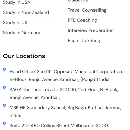
Study in USA
Travel Counselling
Study in New Zealand
PTE Coaching
Study in UK
Interview Preparation
Study in Germary
Flight Ticketing
Our Locations
Head Office: Sco 116, Opposite Municipal Corporation,
B-Block, Ranjit Avenue, Amritsar, (Punjab) India
SAGA Tour and Travels. SCO 116, 2nd Floor, B-Block,
Ranjit Avenue, Amritsar,
MSK HR Secondary School, Raj Bagh, Kathua, Jammu,
India.
Suite 210, 480 Collins Street Melbourne-3000,