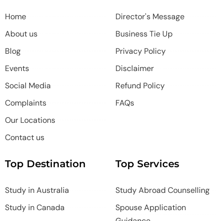
Home
Director's Message
About us
Business Tie Up
Blog
Privacy Policy
Events
Disclaimer
Social Media
Refund Policy
Complaints
FAQs
Our Locations
Contact us
Top Destination
Top Services
Study in Australia
Study Abroad Counselling
Study in Canada
Spouse Application
Guidance