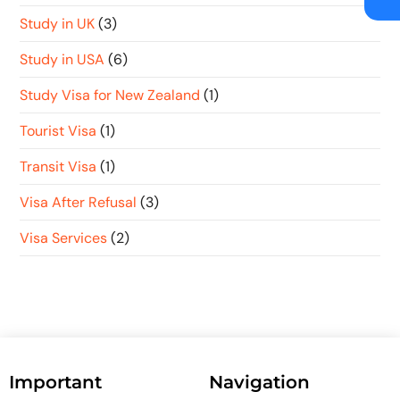
Study in UK
(3)
Study in USA
(6)
Study Visa for New Zealand
(1)
Tourist Visa
(1)
Transit Visa
(1)
Visa After Refusal
(3)
Visa Services
(2)
Important
Navigation