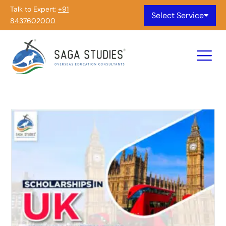
Talk to Expert:
+91
Select Service
8437602000