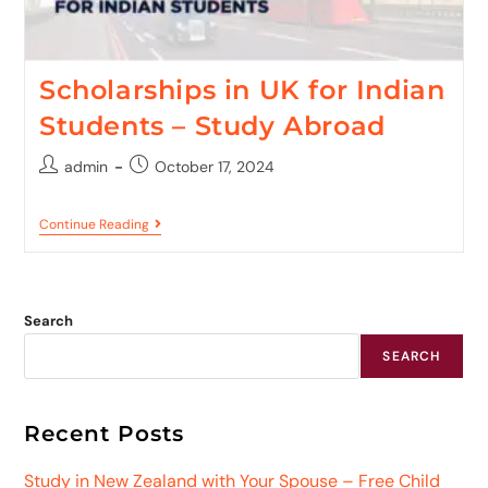
Scholarships in UK for Indian
Students – Study Abroad
admin
October 17, 2024
Continue Reading
Search
SEARCH
Recent Posts
Study in New Zealand with Your Spouse – Free Child