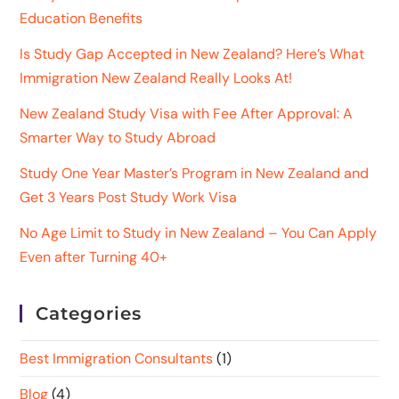
Education Benefits
Is Study Gap Accepted in New Zealand? Here’s What
Immigration New Zealand Really Looks At!
New Zealand Study Visa with Fee After Approval: A
Smarter Way to Study Abroad
Study One Year Master’s Program in New Zealand and
Get 3 Years Post Study Work Visa
No Age Limit to Study in New Zealand – You Can Apply
Even after Turning 40+
Categories
Best Immigration Consultants
(1)
Blog
(4)