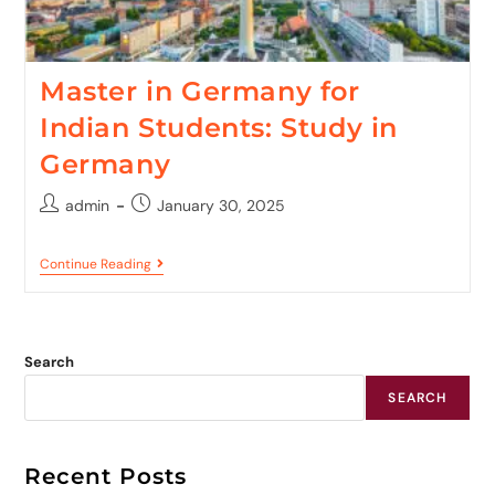
Master in Germany for
Indian Students: Study in
Germany
admin
January 30, 2025
Continue Reading
Search
SEARCH
Recent Posts