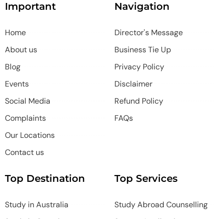
Important
Navigation
Home
Director's Message
About us
Business Tie Up
Blog
Privacy Policy
Events
Disclaimer
Social Media
Refund Policy
Complaints
FAQs
Our Locations
Contact us
Top Destination
Top Services
Study in Australia
Study Abroad Counselling