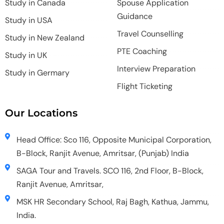
Study in Canada
Spouse Application
Guidance
Study in USA
Travel Counselling
Study in New Zealand
PTE Coaching
Study in UK
Interview Preparation
Study in Germary
Flight Ticketing
Our Locations
Head Office: Sco 116, Opposite Municipal Corporation,
B-Block, Ranjit Avenue, Amritsar, (Punjab) India
SAGA Tour and Travels. SCO 116, 2nd Floor, B-Block,
Ranjit Avenue, Amritsar,
MSK HR Secondary School, Raj Bagh, Kathua, Jammu,
India.