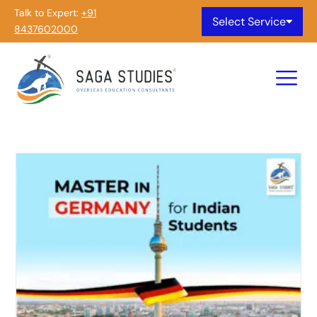
Talk to Expert:
+91
Select Service
8437602000