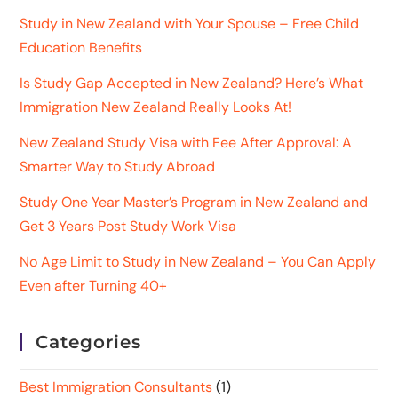
Study in New Zealand with Your Spouse – Free Child
Education Benefits
Is Study Gap Accepted in New Zealand? Here’s What
Immigration New Zealand Really Looks At!
New Zealand Study Visa with Fee After Approval: A
Smarter Way to Study Abroad
Study One Year Master’s Program in New Zealand and
Get 3 Years Post Study Work Visa
No Age Limit to Study in New Zealand – You Can Apply
Even after Turning 40+
Categories
Best Immigration Consultants
(1)