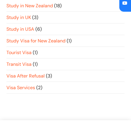
Study in New Zealand
(18)
Study in UK
(3)
Study in USA
(6)
Study Visa for New Zealand
(1)
Tourist Visa
(1)
Transit Visa
(1)
Visa After Refusal
(3)
Visa Services
(2)