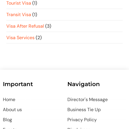
Tourist Visa
(1)
Transit Visa
(1)
Visa After Refusal
(3)
Visa Services
(2)
Important
Navigation
Home
Director's Message
About us
Business Tie Up
Blog
Privacy Policy