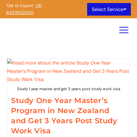
Talk to Expert:
+91
Select Service
8437602000
Study 1 year master and get 3 years post study work visa
Study One Year Master’s
Program in New Zealand
and Get 3 Years Post Study
Work Visa