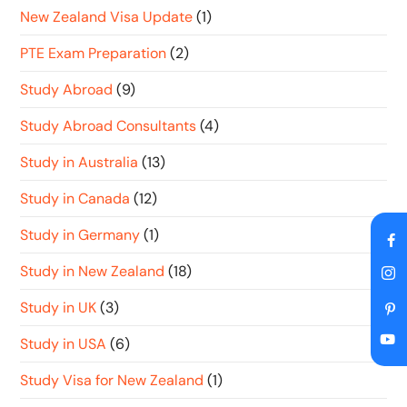
New Zealand Visa Update
(1)
PTE Exam Preparation
(2)
Study Abroad
(9)
Study Abroad Consultants
(4)
Study in Australia
(13)
Study in Canada
(12)
Study in Germany
(1)
Study in New Zealand
(18)
Study in UK
(3)
Study in USA
(6)
Study Visa for New Zealand
(1)