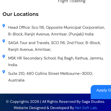
Flight Ticketing
Our Locations
Head Office: Sco 116, Opposite Municipal Corporation,
B-Block, Ranjit Avenue, Amritsar, (Punjab) India
SAGA Tour and Travels. SCO 116, 2nd Floor, B-Block,
Ranjit Avenue, Amritsar,
MSK HR Secondary School, Raj Bagh, Kathua, Jammu,
India.
Suite 210, 480 Collins Street Melbourne-3000,
Australia
Apply O
© Copyrights 2026 | All Rights Reserved By Saga Studies.
Website Designed & Developed By
Net Soft Lab
.