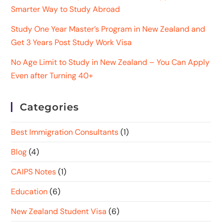
Smarter Way to Study Abroad
Study One Year Master’s Program in New Zealand and
Get 3 Years Post Study Work Visa
No Age Limit to Study in New Zealand – You Can Apply
Even after Turning 40+
Categories
Best Immigration Consultants
(1)
Blog
(4)
CAIPS Notes
(1)
Education
(6)
New Zealand Student Visa
(6)