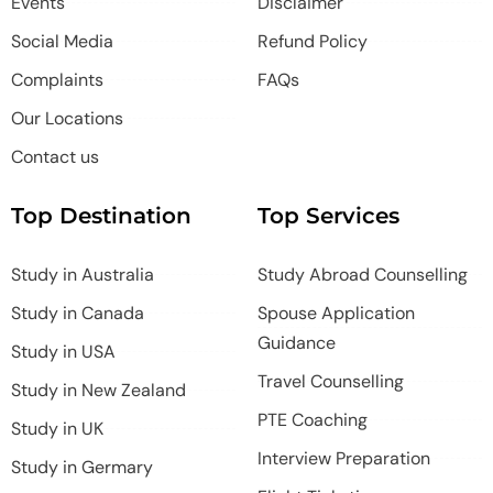
Events
Disclaimer
Social Media
Refund Policy
Complaints
FAQs
Our Locations
Contact us
Top Destination
Top Services
Study in Australia
Study Abroad Counselling
Study in Canada
Spouse Application
Guidance
Study in USA
Travel Counselling
Study in New Zealand
PTE Coaching
Study in UK
Interview Preparation
Study in Germary