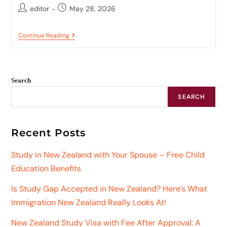
editor
May 28, 2026
Continue Reading
Search
SEARCH
Recent Posts
Study in New Zealand with Your Spouse – Free Child
Education Benefits
Is Study Gap Accepted in New Zealand? Here’s What
Immigration New Zealand Really Looks At!
New Zealand Study Visa with Fee After Approval: A