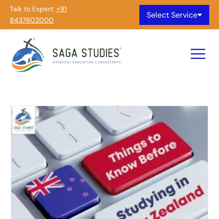
Talk to Expert:
+91
Select Service
8437602000