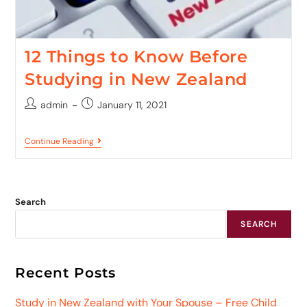
12 Things to Know Before
Studying in New Zealand
admin
January 11, 2021
Continue Reading
Search
SEARCH
Recent Posts
Study in New Zealand with Your Spouse – Free Child