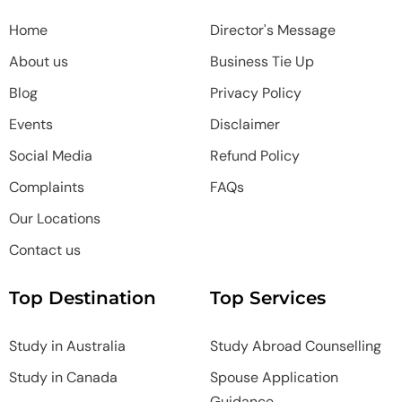
Home
Director's Message
About us
Business Tie Up
Blog
Privacy Policy
Events
Disclaimer
Social Media
Refund Policy
Complaints
FAQs
Our Locations
Contact us
Top Destination
Top Services
Study in Australia
Study Abroad Counselling
Study in Canada
Spouse Application
Guidance