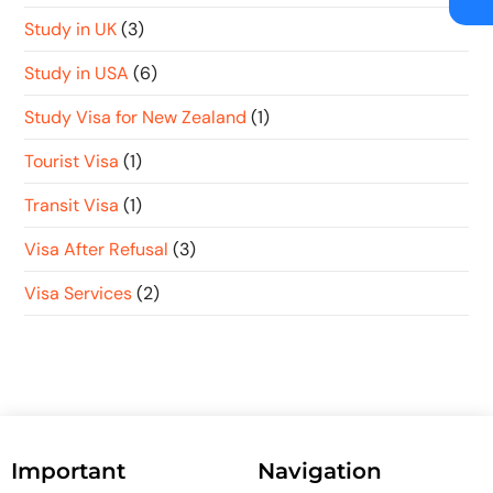
Study in UK
(3)
Study in USA
(6)
Study Visa for New Zealand
(1)
Tourist Visa
(1)
Transit Visa
(1)
Visa After Refusal
(3)
Visa Services
(2)
Important
Navigation