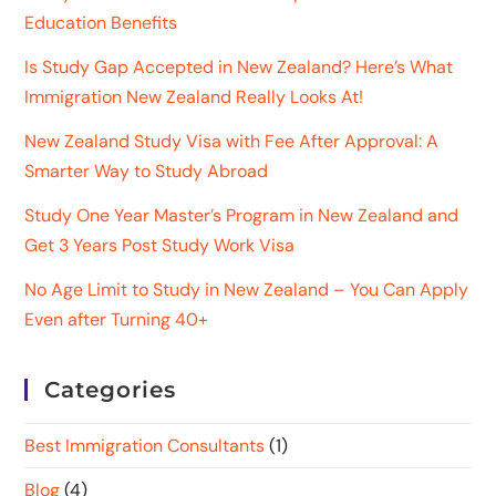
Education Benefits
Is Study Gap Accepted in New Zealand? Here’s What
Immigration New Zealand Really Looks At!
New Zealand Study Visa with Fee After Approval: A
Smarter Way to Study Abroad
Study One Year Master’s Program in New Zealand and
Get 3 Years Post Study Work Visa
No Age Limit to Study in New Zealand – You Can Apply
Even after Turning 40+
Categories
Best Immigration Consultants
(1)
Blog
(4)