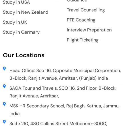
Study in USA
Travel Counselling
Study in New Zealand
PTE Coaching
Study in UK
Interview Preparation
Study in Germary
Flight Ticketing
Our Locations
Head Office: Sco 116, Opposite Municipal Corporation,
B-Block, Ranjit Avenue, Amritsar, (Punjab) India
SAGA Tour and Travels. SCO 116, 2nd Floor, B-Block,
Ranjit Avenue, Amritsar,
MSK HR Secondary School, Raj Bagh, Kathua, Jammu,
India.
Suite 210, 480 Collins Street Melbourne-3000,