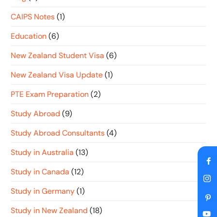
CAIPS Notes
(1)
Education
(6)
New Zealand Student Visa
(6)
New Zealand Visa Update
(1)
PTE Exam Preparation
(2)
Study Abroad
(9)
Study Abroad Consultants
(4)
Study in Australia
(13)
Study in Canada
(12)
Study in Germany
(1)
Study in New Zealand
(18)