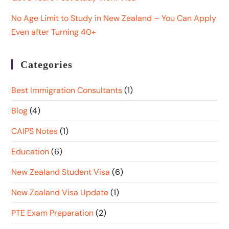
No Age Limit to Study in New Zealand – You Can Apply
Even after Turning 40+
Categories
Best Immigration Consultants
(1)
Blog
(4)
CAIPS Notes
(1)
Education
(6)
New Zealand Student Visa
(6)
New Zealand Visa Update
(1)
PTE Exam Preparation
(2)