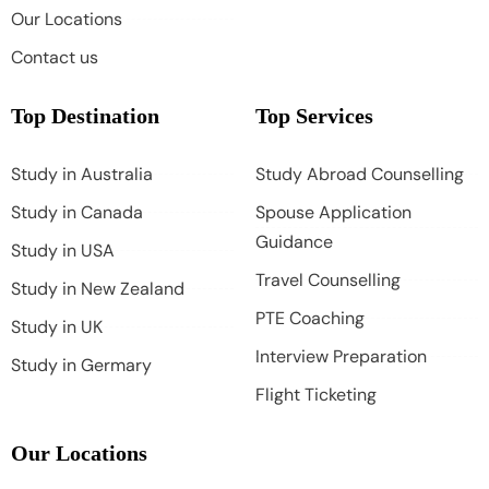
Our Locations
Contact us
Top Destination
Top Services
Study in Australia
Study Abroad Counselling
Study in Canada
Spouse Application
Guidance
Study in USA
Travel Counselling
Study in New Zealand
PTE Coaching
Study in UK
Interview Preparation
Study in Germary
Flight Ticketing
Our Locations