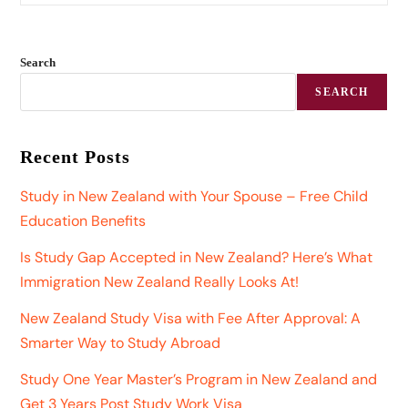
Search
SEARCH
Recent Posts
Study in New Zealand with Your Spouse – Free Child
Education Benefits
Is Study Gap Accepted in New Zealand? Here’s What
Immigration New Zealand Really Looks At!
New Zealand Study Visa with Fee After Approval: A
Smarter Way to Study Abroad
Study One Year Master’s Program in New Zealand and
Get 3 Years Post Study Work Visa