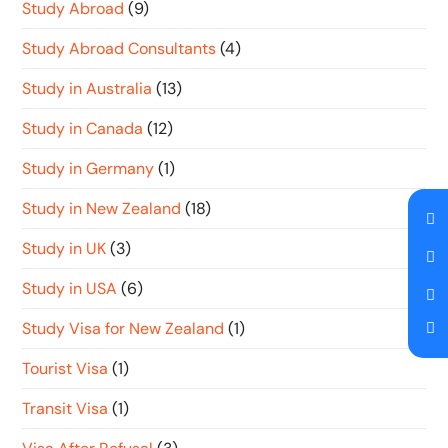
Study Abroad
(9)
Study Abroad Consultants
(4)
Study in Australia
(13)
Study in Canada
(12)
Study in Germany
(1)
Study in New Zealand
(18)
Study in UK
(3)
Study in USA
(6)
Study Visa for New Zealand
(1)
Tourist Visa
(1)
Transit Visa
(1)