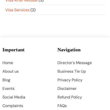
Visa After Refusal
(3)
Visa Services
(2)
Important
Navigation
Home
Director's Message
About us
Business Tie Up
Blog
Privacy Policy
Events
Disclaimer
Social Media
Refund Policy
Complaints
FAQs