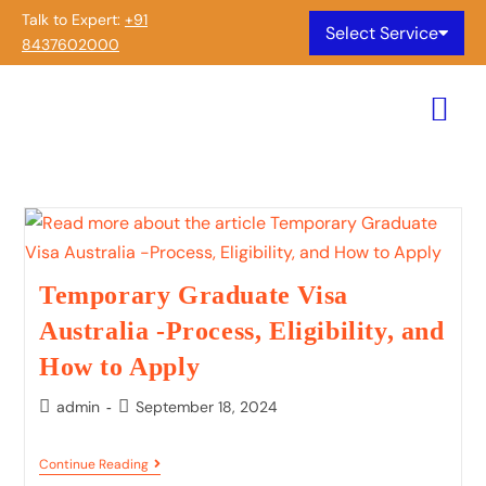
Talk to Expert:
+91
Select Service
8437602000
Temporary Graduate Visa
Australia -Process, Eligibility, and
How to Apply
admin
September 18, 2024
Continue Reading