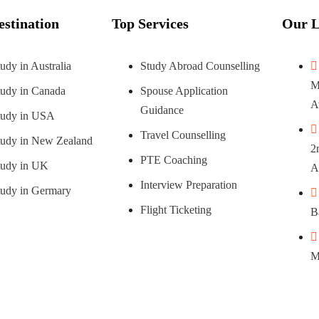
estination
Top Services
Our L
udy in Australia
Study Abroad Counselling
M
tudy in Canada
Spouse Application
A
Guidance
tudy in USA
Travel Counselling
tudy in New Zealand
2
PTE Coaching
tudy in UK
A
Interview Preparation
tudy in Germary
Flight Ticketing
B
M