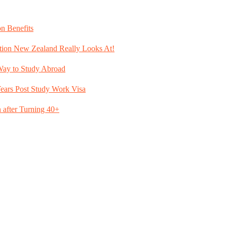
n Benefits
tion New Zealand Really Looks At!
Way to Study Abroad
ears Post Study Work Visa
after Turning 40+