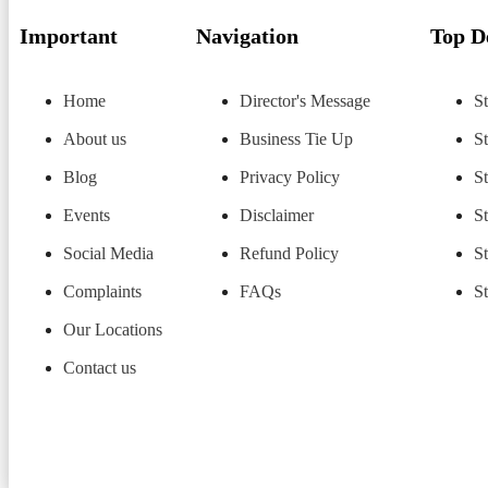
Important
Navigation
Top D
Home
Director's Message
St
About us
Business Tie Up
S
Blog
Privacy Policy
S
Events
Disclaimer
S
Social Media
Refund Policy
S
Complaints
FAQs
S
Our Locations
Contact us