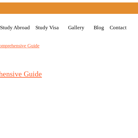
Study Abroad
Study Visa
Gallery
Blog
Contact
hensive Guide