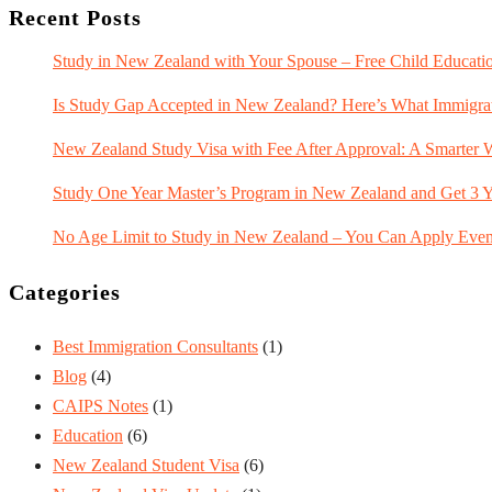
Recent Posts
Study in New Zealand with Your Spouse – Free Child Educatio
Is Study Gap Accepted in New Zealand? Here’s What Immigra
New Zealand Study Visa with Fee After Approval: A Smarter 
Study One Year Master’s Program in New Zealand and Get 3 Y
No Age Limit to Study in New Zealand – You Can Apply Even 
Categories
Best Immigration Consultants
(1)
Blog
(4)
CAIPS Notes
(1)
Education
(6)
New Zealand Student Visa
(6)