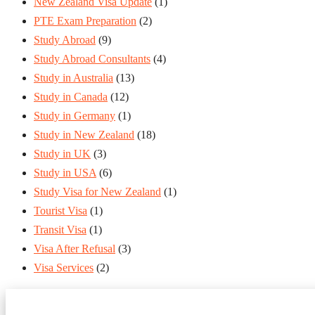
New Zealand Visa Update
(1)
PTE Exam Preparation
(2)
Study Abroad
(9)
Study Abroad Consultants
(4)
Study in Australia
(13)
Study in Canada
(12)
Study in Germany
(1)
Study in New Zealand
(18)
Study in UK
(3)
Study in USA
(6)
Study Visa for New Zealand
(1)
Tourist Visa
(1)
Transit Visa
(1)
Visa After Refusal
(3)
Visa Services
(2)