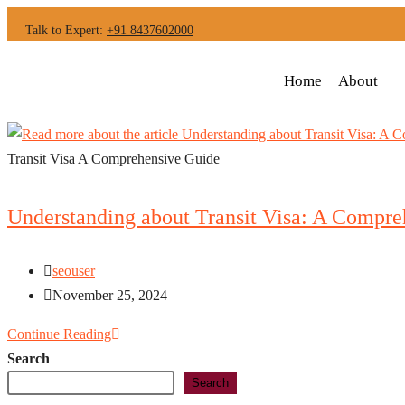
Talk to Expert:
+91 8437602000
Home
About
Transit Visa A Comprehensive Guide
Understanding about Transit Visa: A Compre
seouser
November 25, 2024
Continue Reading
Search
Search