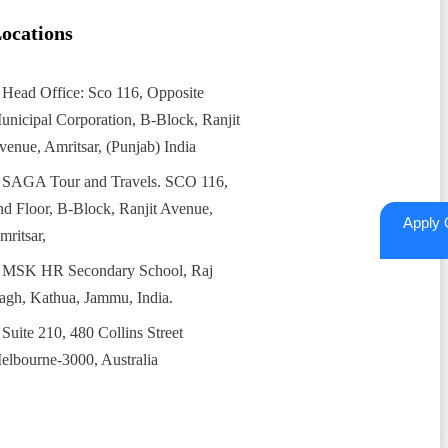
ocations
Head Office: Sco 116, Opposite
unicipal Corporation, B-Block, Ranjit
venue, Amritsar, (Punjab) India
SAGA Tour and Travels. SCO 116,
nd Floor, B-Block, Ranjit Avenue,
Apply 
mritsar,
MSK HR Secondary School, Raj
agh, Kathua, Jammu, India.
Suite 210, 480 Collins Street
elbourne-3000, Australia