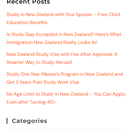
Recent Posts
Study in New Zealand with Your Spouse – Free Child
Education Benefits
Is Study Gap Accepted in New Zealand? Here’s What
Immigration New Zealand Really Looks At!
New Zealand Study Visa with Fee After Approval: A
Smarter Way to Study Abroad
Study One Year Master’s Program in New Zealand and
Get 3 Years Post Study Work Visa
No Age Limit to Study in New Zealand – You Can Apply
Even after Turning 40+
Categories