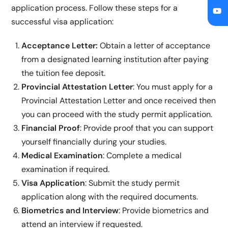
application process. Follow these steps for a
successful visa application:
Acceptance Letter:
Obtain a letter of acceptance
from a designated learning institution after paying
the tuition fee deposit.
Provincial Attestation Letter
: You must apply for a
Provincial Attestation Letter and once received then
you can proceed with the study permit application.
Financial Proof
: Provide proof that you can support
yourself financially during your studies.
Medical Examination
: Complete a medical
examination if required.
Visa Application
: Submit the study permit
application along with the required documents.
Biometrics and Interview
: Provide biometrics and
attend an interview if requested.