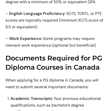
degree with a minimum of 50% or equivalent GPA.
–
English Language Proficiency
: IELTS, TOEFL, or PTE
scores are typically required (minimum IELTS score of
6.5 or equivalent).
–
Work Experience
: Some programs may require
relevant work experience (optional but beneficial).
Documents Required for PG
Diploma Courses in Canada
When applying for a PG diploma in Canada, you will
need to submit several important documents:
Academic Transcripts
: Your previous educational
qualifications, such as bachelor’s degree