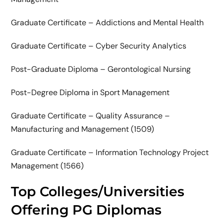
Graduate Certificate – Addictions and Mental Health
Graduate Certificate – Cyber Security Analytics
Post-Graduate Diploma – Gerontological Nursing
Post-Degree Diploma in Sport Management
Graduate Certificate – Quality Assurance –
Manufacturing and Management (1509)
Graduate Certificate – Information Technology Project
Management (1566)
Top Colleges/Universities
Offering PG Diplomas