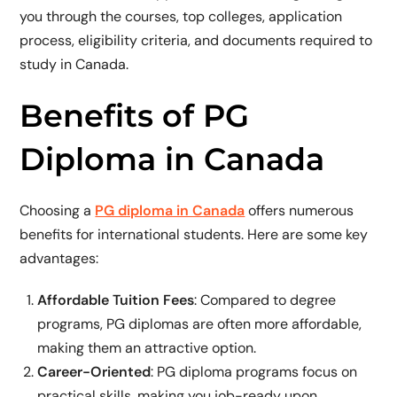
you through the courses, top colleges, application
process, eligibility criteria, and documents required to
study in Canada.
Benefits of PG
Diploma in Canada
Choosing a
PG diploma in Canada
offers numerous
benefits for international students. Here are some key
advantages:
Affordable Tuition Fees
: Compared to degree
programs, PG diplomas are often more affordable,
making them an attractive option.
Career-Oriented
: PG diploma programs focus on
practical skills, making you job-ready upon