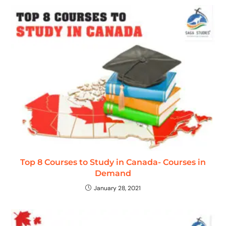
Top 8 Courses to Study in Canada- Courses in
Demand
January 28, 2021