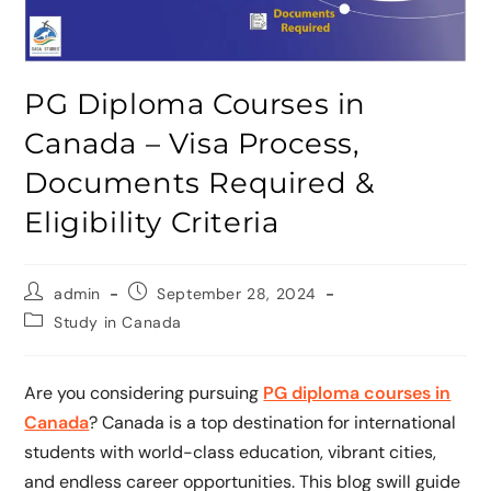
PG Diploma Courses in
Canada – Visa Process,
Documents Required &
Eligibility Criteria
admin
September 28, 2024
Study in Canada
Are you considering pursuing
PG diploma courses in
Canada
? Canada is a top destination for international
students with world-class education, vibrant cities,
and endless career opportunities. This blog swill guide