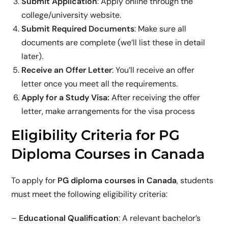
Submit Application
: Apply online through the
college/university website.
Submit Required Documents
: Make sure all
documents are complete (we’ll list these in detail
later).
Receive an Offer Letter
: You’ll receive an offer
letter once you meet all the requirements.
Apply for a Study Visa:
After receiving the offer
letter, make arrangements for the visa process
Eligibility Criteria for PG
Diploma Courses in Canada
To apply for
PG diploma courses in Canada
, students
must meet the following eligibility criteria:
–
Educational Qualification
: A relevant bachelor’s