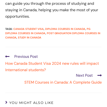
can guide you through the process of studying and
staying in Canada, helping you make the most of your
opportunities.
TAGS
:
CANADA STUDENT VISA
,
DIPLOMA COURSES IN CANADA
,
PG
DIPLOMA COURSES IN CANADA
,
POST GRADUATION DIPLOMA COURSES IN
CANADA
,
STUDY IN CANADA
Previous Post
How Canada Student Visa 2024 new rules will impact
International students?
Next Post
STEM Courses in Canada: A Complete Guide
YOU MIGHT ALSO LIKE