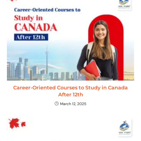
Career-Oriented Courses to Study in Canada
After 12th
March 12, 2025