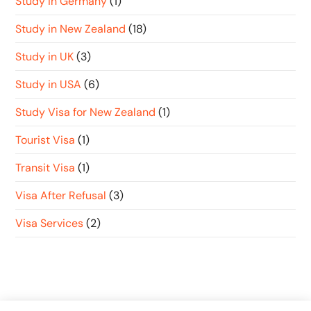
Study in Germany
(1)
Study in New Zealand
(18)
Study in UK
(3)
Study in USA
(6)
Study Visa for New Zealand
(1)
Tourist Visa
(1)
Transit Visa
(1)
Visa After Refusal
(3)
Visa Services
(2)