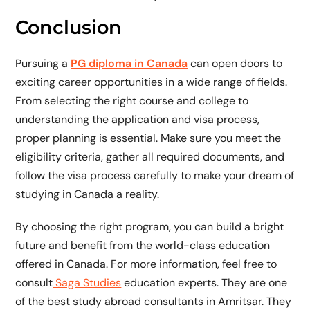
Conclusion
Pursuing a
PG diploma in Canada
can open doors to
exciting career opportunities in a wide range of fields.
From selecting the right course and college to
understanding the application and visa process,
proper planning is essential. Make sure you meet the
eligibility criteria, gather all required documents, and
follow the visa process carefully to make your dream of
studying in Canada a reality.
By choosing the right program, you can build a bright
future and benefit from the world-class education
offered in Canada. For more information, feel free to
consult
Saga Studies
education experts. They are one
of the best study abroad consultants in Amritsar. They