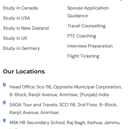
Study in Canada
Spouse Application
Guidance
Study in USA
Travel Counselling
Study in New Zealand
PTE Coaching
Study in UK
Interview Preparation
Study in Germary
Flight Ticketing
Our Locations
Head Office: Sco 116, Opposite Municipal Corporation,
B-Block, Ranjit Avenue, Amritsar, (Punjab) India
SAGA Tour and Travels. SCO 116, 2nd Floor, B-Block,
Ranjit Avenue, Amritsar,
MSK HR Secondary School, Raj Bagh, Kathua, Jammu,