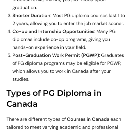
graduation.
Shorter Duration
: Most PG diploma courses last 1 to
2 years, allowing you to enter the job market sooner.
Co-op and Internship Opportunities
: Many PG
diplomas include co-op programs, giving you
hands-on experience in your field.
Post-Graduation Work Permit (PGWP)
: Graduates
of PG diploma programs may be eligible for PGWP,
which allows you to work in Canada after your
studies.
Types of PG Diploma in
Canada
There are different types of
Courses in Canada
each
tailored to meet varying academic and professional