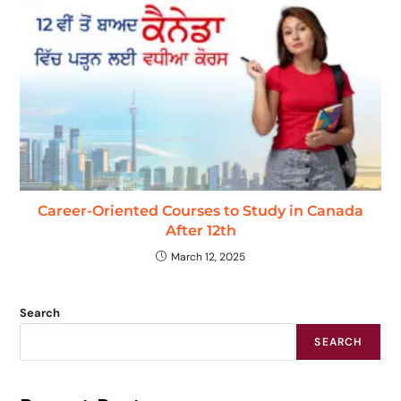
Career-Oriented Courses to Study in Canada
After 12th
March 12, 2025
Search
SEARCH