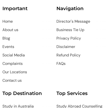
Important
Navigation
Home
Director's Message
About us
Business Tie Up
Blog
Privacy Policy
Events
Disclaimer
Social Media
Refund Policy
Complaints
FAQs
Our Locations
Contact us
Top Destination
Top Services
Study in Australia
Study Abroad Counselling