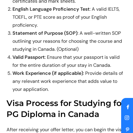
certificates and mark sheets.
English Language Proficiency Test
: A valid IELTS,
TOEFL, or PTE score as proof of your English
proficiency.
Statement of Purpose (SOP)
: A well-written SOP
outlining your reasons for choosing the course and
studying in Canada. (Optional)
Valid Passport
: Ensure that your passport is valid
for the entire duration of your stay in Canada.
Work Experience (if applicable)
: Provide details of
any relevant work experience that adds value to
your application.
Visa Process for Studying for
PG Diploma in Canada
After receiving your offer letter, you can begin the visa