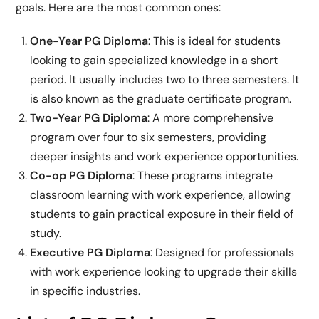
goals. Here are the most common ones:
One-Year PG Diploma
: This is ideal for students
looking to gain specialized knowledge in a short
period. It usually includes two to three semesters. It
is also known as the graduate certificate program.
Two-Year PG Diploma
: A more comprehensive
program over four to six semesters, providing
deeper insights and work experience opportunities.
Co-op PG Diploma
: These programs integrate
classroom learning with work experience, allowing
students to gain practical exposure in their field of
study.
Executive PG Diploma
: Designed for professionals
with work experience looking to upgrade their skills
in specific industries.