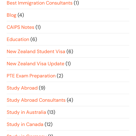
Best Immigration Consultants
(1)
Blog
(4)
CAIPS Notes
(1)
Education
(6)
New Zealand Student Visa
(6)
New Zealand Visa Update
(1)
PTE Exam Preparation
(2)
Study Abroad
(9)
Study Abroad Consultants
(4)
Study in Australia
(13)
Study in Canada
(12)