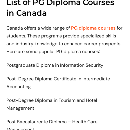
List of PG Diploma Courses
in Canada
Canada offers a wide range of
PG diploma courses
for
students. These programs provide specialized skills
and industry knowledge to enhance career prospects.
Here are some popular PG diploma courses:
Postgraduate Diploma in Information Security
Post-Degree Diploma Certificate in Intermediate
Accounting
Post-Degree Diploma in Tourism and Hotel
Management
Post Baccalaureate Diploma – Health Care
Management