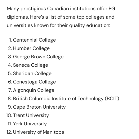
Many prestigious Canadian institutions offer PG
diplomas. Here’s a list of some top colleges and
universities known for their quality education:
Centennial College
Humber College
George Brown College
Seneca College
Sheridan College
Conestoga College
Algonquin College
British Columbia Institute of Technology (BCIT)
Cape Breton University
Trent University
York University
University of Manitoba