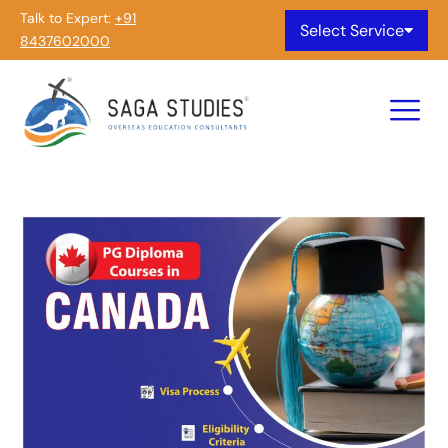
Talk to Expert:
+91
Select Service
8437602000