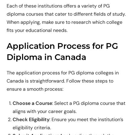
Each of these institutions offers a variety of PG
diploma courses that cater to different fields of study.
When applying, make sure to research which college
fits your educational needs.
Application Process for PG
Diploma in Canada
The application process for PG diploma colleges in
Canada is straightforward. Follow these steps to
ensure a smooth process:
Choose a Course
: Select a PG diploma course that
aligns with your career goals.
Check Eligibility
: Ensure you meet the institution’s
eligibility criteria.