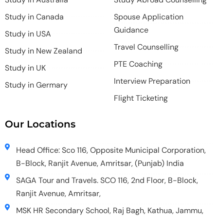
Study in Canada
Spouse Application
Guidance
Study in USA
Travel Counselling
Study in New Zealand
PTE Coaching
Study in UK
Interview Preparation
Study in Germary
Flight Ticketing
Our Locations
Head Office: Sco 116, Opposite Municipal Corporation,
B-Block, Ranjit Avenue, Amritsar, (Punjab) India
SAGA Tour and Travels. SCO 116, 2nd Floor, B-Block,
Ranjit Avenue, Amritsar,
MSK HR Secondary School, Raj Bagh, Kathua, Jammu,