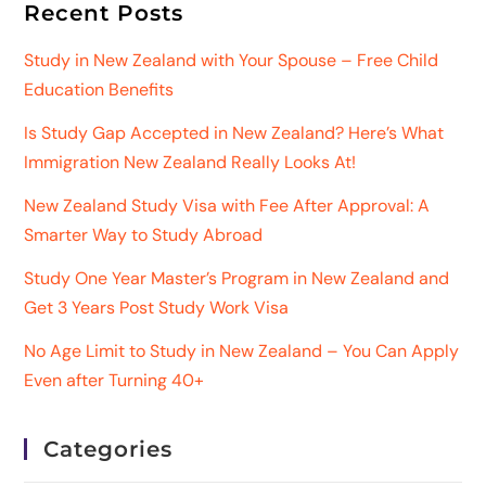
Recent Posts
Study in New Zealand with Your Spouse – Free Child
Education Benefits
Is Study Gap Accepted in New Zealand? Here’s What
Immigration New Zealand Really Looks At!
New Zealand Study Visa with Fee After Approval: A
Smarter Way to Study Abroad
Study One Year Master’s Program in New Zealand and
Get 3 Years Post Study Work Visa
No Age Limit to Study in New Zealand – You Can Apply
Even after Turning 40+
Categories