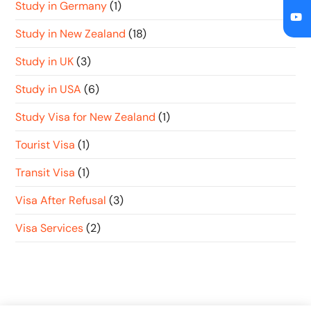
Study in Germany
(1)
Study in New Zealand
(18)
Study in UK
(3)
Study in USA
(6)
Study Visa for New Zealand
(1)
Tourist Visa
(1)
Transit Visa
(1)
Visa After Refusal
(3)
Visa Services
(2)