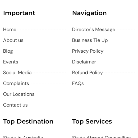
Important
Navigation
Home
Director's Message
About us
Business Tie Up
Blog
Privacy Policy
Events
Disclaimer
Social Media
Refund Policy
Complaints
FAQs
Our Locations
Contact us
Top Destination
Top Services
Study in Australia
Study Abroad Counselling