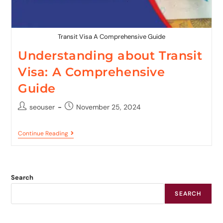
Transit Visa A Comprehensive Guide
Understanding about Transit
Visa: A Comprehensive
Guide
seouser
November 25, 2024
Continue Reading
Search
SEARCH