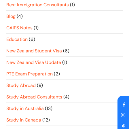
Best Immigration Consultants
(1)
Blog
(4)
CAIPS Notes
(1)
Education
(6)
New Zealand Student Visa
(6)
New Zealand Visa Update
(1)
PTE Exam Preparation
(2)
Study Abroad
(9)
Study Abroad Consultants
(4)
Study in Australia
(13)
Study in Canada
(12)