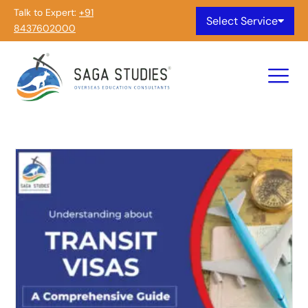
Talk to Expert:
+91
Select Service
8437602000