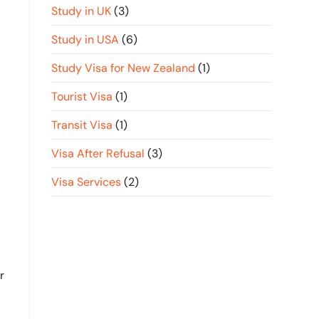
Study in UK
(3)
Study in USA
(6)
Study Visa for New Zealand
(1)
Tourist Visa
(1)
Transit Visa
(1)
Visa After Refusal
(3)
Visa Services
(2)
r