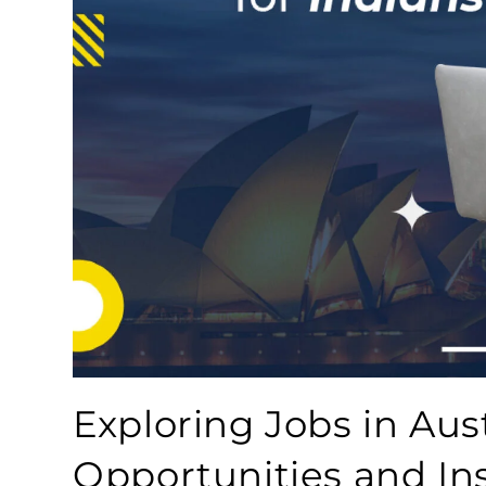
Exploring Jobs in Aust
Opportunities and In