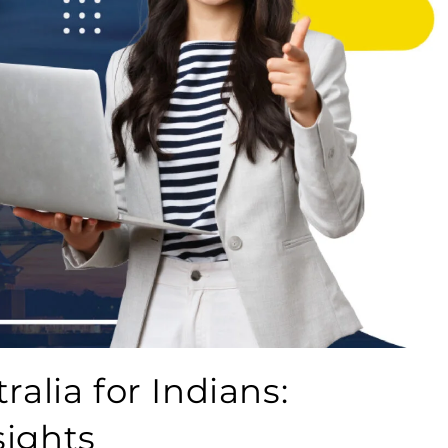
ralia for Indians:
sights