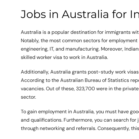
Jobs in Australia for I
Australia is a popular destination for immigrants wi
Notably, the most common sectors for employment in 
engineering, IT, and manufacturing. Moreover, India
skilled worker visa to work in Australia.
Additionally, Australia grants post-study work visas 
According to the Australian Bureau of Statistics re
vacancies. Out of these, 323,700 were in the private
sector.
To gain employment in Australia, you must have good
and qualifications. Furthermore, you can search for
through networking and referrals. Consequently, thi