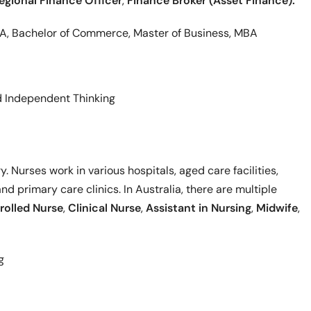
egional Finance Officer
,
Finance Broker (Asset Finance).
BA, Bachelor of Commerce, Master of Business, MBA
nd Independent Thinking
. Nurses work in various hospitals, aged care facilities,
nd primary care clinics. In Australia, there are multiple
rolled Nurse
,
Clinical Nurse
,
Assistant in Nursing
,
Midwife
,
g