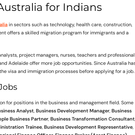
ustralia for Indians
alia
in sectors such as technology, health care, construction,
nt offers a skilled migration program for immigrants and a
nalysts, project managers, nurses, teachers and professional
 and Adelaide offer more job opportunities. Since Australia ha
the visa and immigration processes before applying for a job.
Jobs
ion for positions in the business and management field. Some
siness Analyst
,
Business Development Manager
,
Business
ople Business Partner
,
Business Transformation Consultant
nistration Trainee
,
Business Development Representative
,