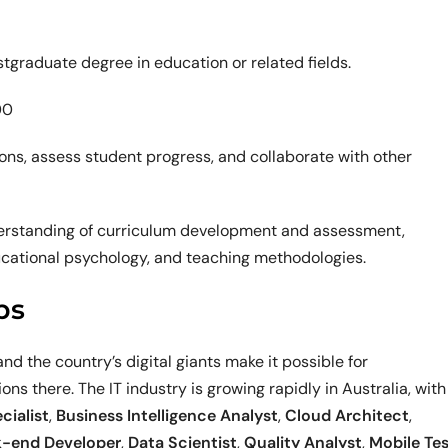
graduate degree in education or related fields.
00
sons, assess student progress, and collaborate with other
nderstanding of curriculum development and assessment,
ucational psychology, and teaching methodologies.
bs
nd the country’s digital giants make it possible for
ons there. The IT industry is growing rapidly in Australia, with
cialist
,
Business Intelligence Analyst
,
Cloud Architect
,
-end Developer
,
Data Scientist
,
Quality Analyst
,
Mobile Te