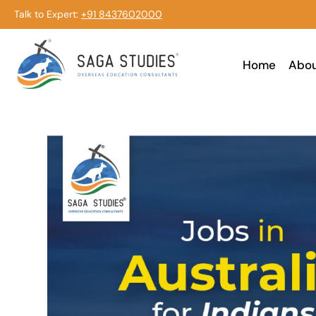
Talk to Expert:
+91 8437602000
Home
Abo