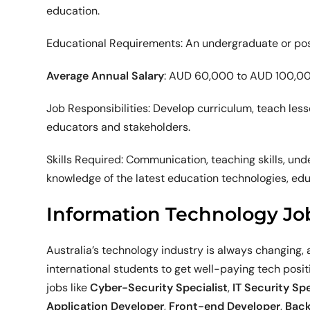
education.
Educational Requirements: An undergraduate or post
Average Annual Salary
: AUD 60,000 to AUD 100,0
Job Responsibilities: Develop curriculum, teach les
educators and stakeholders.
Skills Required: Communication, teaching skills, u
knowledge of the latest education technologies, ed
Information Technology Jo
Australia’s technology industry is always changing, a
international students to get well-paying tech positi
jobs like
Cyber-Security Specialist
,
IT Security Spe
Application Developer
,
Front-end Developer
,
Back