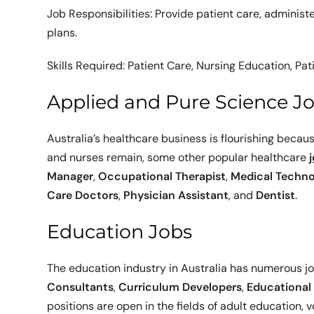
Job Responsibilities: Provide patient care, adminis
plans.
Skills Required: Patient Care, Nursing Education,
Applied and Pure Science J
Australia’s healthcare business is flourishing because
and nurses remain, some other popular healthcare
Manager
,
Occupational Therapist
,
Medical Techno
Care Doctors
,
Physician Assistant
, and
Dentist
.
Education Jobs
The education industry in Australia has numerous jo
Consultants
,
Curriculum Developers
,
Educational
positions are open in the fields of adult education,