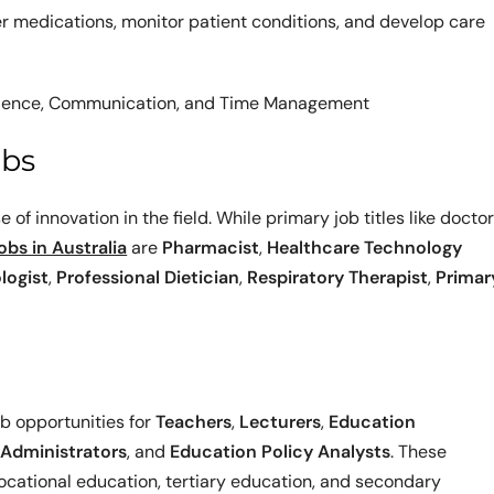
ter medications, monitor patient conditions, and develop care
 Patience, Communication, and Time Management
obs
 of innovation in the field. While primary job titles like docto
jobs in Australia
are
Pharmacist
,
Healthcare Technology
logist
,
Professional Dietician
,
Respiratory Therapist
,
Primar
b opportunities for
Teachers
,
Lecturers
,
Education
 Administrators
, and
Education Policy Analysts
. These
 vocational education, tertiary education, and secondary