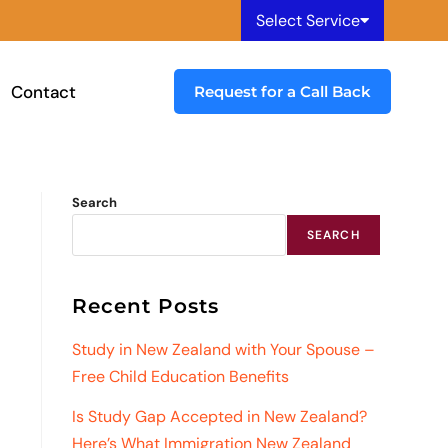
Select Service
Contact
Request for a Call Back
Search
SEARCH
Recent Posts
Study in New Zealand with Your Spouse –
Free Child Education Benefits
Is Study Gap Accepted in New Zealand?
Here’s What Immigration New Zealand