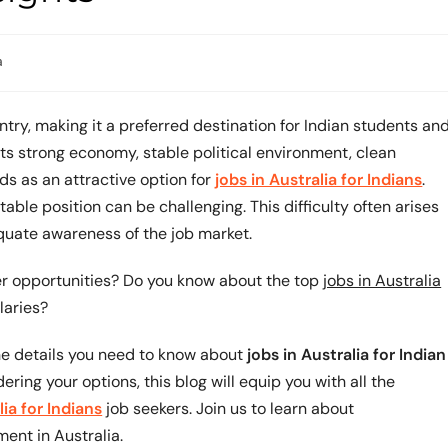
a
try, making it a preferred destination for Indian students an
ts strong economy, stable political environment, clean
s as an attractive option for
jobs in Australia for Indians
.
ble position can be challenging. This difficulty often arises
equate awareness of the job market.
eer opportunities? Do you know about the top
jobs in Australia
laries?
the details you need to know about
jobs in Australia for Indian
dering your options, this blog will equip you with all the
lia for Indians
job seekers. Join us to learn about
ment in Australia.