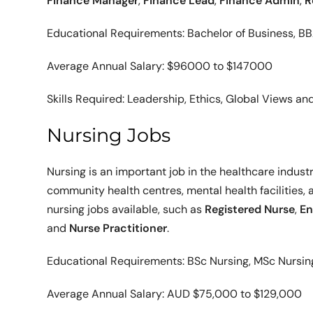
Finance Manager
,
Finance Lead
,
Finance Admin
,
R
Educational Requirements: Bachelor of Business, B
Average Annual Salary: $96000 to $147000
Skills Required: Leadership, Ethics, Global Views a
Nursing Jobs
Nursing is an important job in the healthcare industry
community health centres, mental health facilities, a
nursing jobs available, such as
Registered Nurse
,
En
and
Nurse Practitioner
.
Educational Requirements: BSc Nursing, MSc Nursin
Average Annual Salary: AUD $75,000 to $129,000