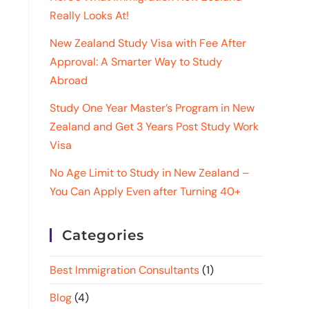
Really Looks At!
New Zealand Study Visa with Fee After
Approval: A Smarter Way to Study
Abroad
Study One Year Master’s Program in New
Zealand and Get 3 Years Post Study Work
Visa
No Age Limit to Study in New Zealand –
You Can Apply Even after Turning 40+
Categories
Best Immigration Consultants
(1)
Blog
(4)