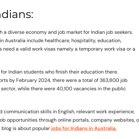
ndians:
th a diverse economy and job market for Indian job seekers.
Australia include healthcare, hospitality, education,
ns need a valid work visas namely a temporary work visa or a
for Indian students who finish their education there.
ports by February 2024, there were a total of 363,800 job
 sector, while there were 40,100 vacancies in the public
 communication skills in English, relevant work experience,
 job opportunities through online portals, company websites, o
s blog is about popular
jobs for Indians in Australia.