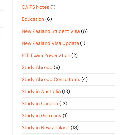
CAIPS Notes
(1)
Education
(6)
New Zealand Student Visa
(6)
d
New Zealand Visa Update
(1)
PTE Exam Preparation
(2)
Study Abroad
(9)
Study Abroad Consultants
(4)
Study in Australia
(13)
Study in Canada
(12)
Study in Germany
(1)
Study in New Zealand
(18)