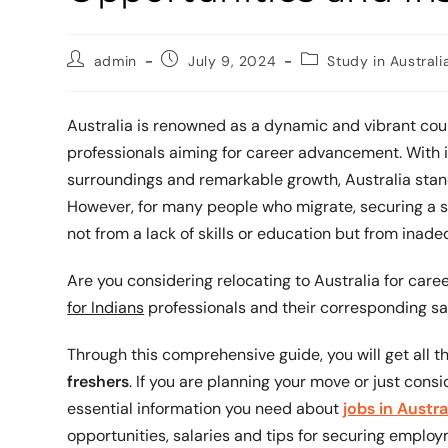
admin
July 9, 2024
Study in Australi
Australia is renowned as a dynamic and vibrant coun
professionals aiming for career advancement. With i
surroundings and remarkable growth, Australia stand
However, for many people who migrate, securing a sta
not from a lack of skills or education but from inad
Are you considering relocating to Australia for car
for Indians
professionals and their corresponding sa
Through this comprehensive guide, you will get all 
freshers
. If you are planning your move or just consi
essential information you need about
jobs in Austra
opportunities, salaries and tips for securing employ