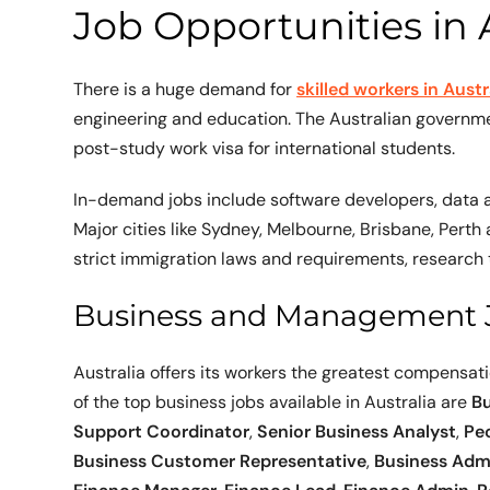
Job Opportunities in A
There is a huge demand for
skilled workers in Austr
engineering and education. The Australian governme
post-study work visa for international students.
In-demand jobs include software developers, data a
Major cities like Sydney, Melbourne, Brisbane, Perth
strict immigration laws and requirements, research 
Business and Management 
Australia offers its workers the greatest compensat
of the top business jobs available in Australia are
Bu
Support Coordinator
,
Senior Business Analyst
,
Pe
Business Customer Representative
,
Business Admi