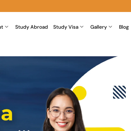
ut
Study Abroad
Study Visa
Gallery
Blog