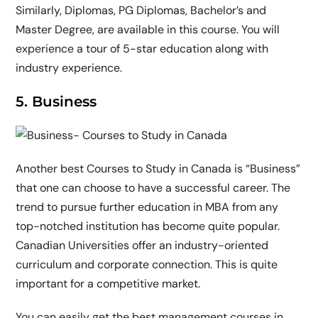
Similarly, Diplomas, PG Diplomas, Bachelor’s and
Master Degree, are available in this course. You will
experience a tour of 5-star education along with
industry experience.
5. Business
Another best Courses to Study in Canada is “Business”
that one can choose to have a successful career. The
trend to pursue further education in MBA from any
top-notched institution has become quite popular.
Canadian Universities offer an industry-oriented
curriculum and corporate connection. This is quite
important for a competitive market.
You can easily get the best management courses in