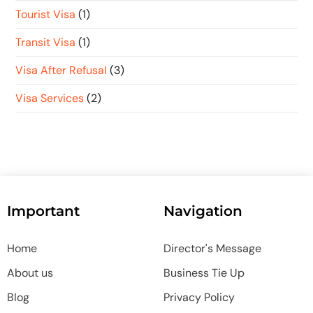
Tourist Visa
(1)
Transit Visa
(1)
Visa After Refusal
(3)
Visa Services
(2)
Important
Navigation
Home
Director's Message
About us
Business Tie Up
Blog
Privacy Policy