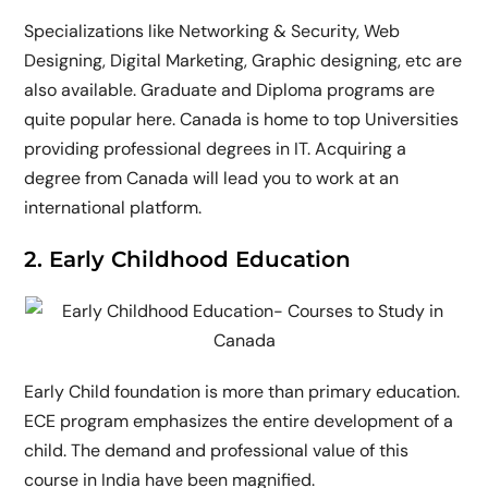
Specializations like Networking & Security, Web
Designing, Digital Marketing, Graphic designing, etc are
also available. Graduate and Diploma programs are
quite popular here. Canada is home to top Universities
providing professional degrees in IT. Acquiring a
degree from Canada will lead you to work at an
international platform.
2. Early Childhood Education
Early Child foundation is more than primary education.
ECE program emphasizes the entire development of a
child. The demand and professional value of this
course in India have been magnified.