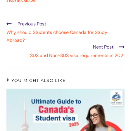
STUDY IN CANADA
Previous Post
Why should Students choose Canada for Study
Abroad?
Next Post
SDS and Non-SDS visa requirements in 2021
YOU MIGHT ALSO LIKE