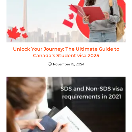
Unlock Your Journey: The Ultimate Guide to
Canada’s Student visa 2025
November 13, 2024