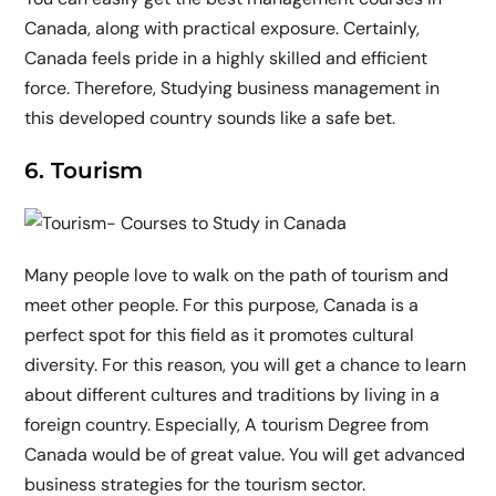
Canada, along with practical exposure. Certainly,
Canada feels pride in a highly skilled and efficient
force. Therefore, Studying business management in
this developed country sounds like a safe bet.
6. Tourism
Many people love to walk on the path of tourism and
meet other people. For this purpose, Canada is a
perfect spot for this field as it promotes cultural
diversity. For this reason, you will get a chance to learn
about different cultures and traditions by living in a
foreign country. Especially, A tourism Degree from
Canada would be of great value. You will get advanced
business strategies for the tourism sector.