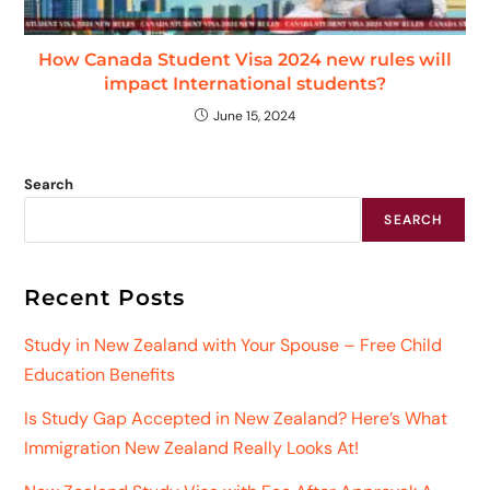
How Canada Student Visa 2024 new rules will
impact International students?
June 15, 2024
Search
SEARCH
Recent Posts
Study in New Zealand with Your Spouse – Free Child
Education Benefits
Is Study Gap Accepted in New Zealand? Here’s What
Immigration New Zealand Really Looks At!