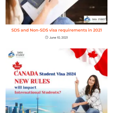
SDS and Non-SDS visa requirements in 2021
June 10, 2021