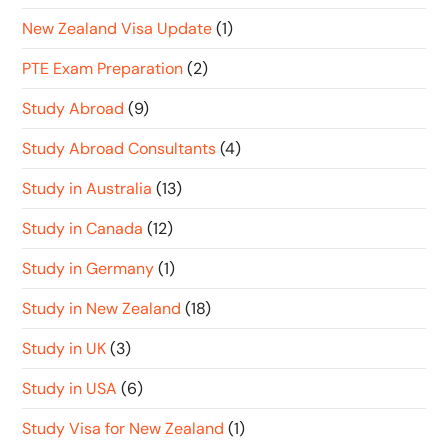
New Zealand Visa Update
(1)
PTE Exam Preparation
(2)
Study Abroad
(9)
Study Abroad Consultants
(4)
Study in Australia
(13)
Study in Canada
(12)
Study in Germany
(1)
Study in New Zealand
(18)
Study in UK
(3)
Study in USA
(6)
Study Visa for New Zealand
(1)