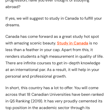
progression, have you ever thought of studying
abroad?
If yes, we will suggest to study in Canada to fulfill your
dreams.
Canada has come forward as a great study hot spot
with amazing scenic beauty.
Study in Canada
is no
less than a feather in your cap. Apart from this, it
renders students a high measurement in quality of life.
There are infinite courses to get in-depth knowledge
at an international par. As a result, it will help in your
personal and professional growth.
In short, this country has a lot to offer. You will come
across that 18 Canadian Universities have been ranked
in QS Ranking (2019). It has very proudly cemented its
top position in the academic sector through its