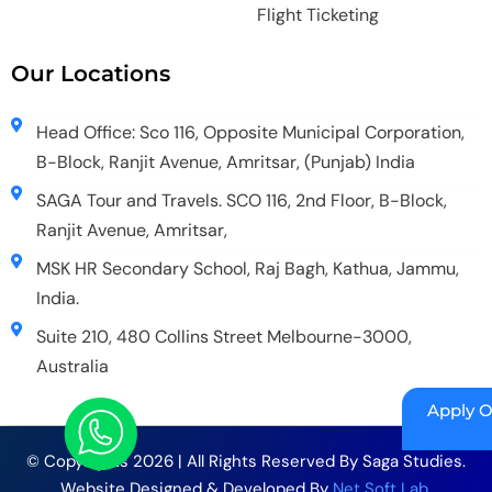
Flight Ticketing
Our Locations
Head Office: Sco 116, Opposite Municipal Corporation,
B-Block, Ranjit Avenue, Amritsar, (Punjab) India
SAGA Tour and Travels. SCO 116, 2nd Floor, B-Block,
Ranjit Avenue, Amritsar,
MSK HR Secondary School, Raj Bagh, Kathua, Jammu,
India.
Suite 210, 480 Collins Street Melbourne-3000,
Australia
Apply O
© Copyrights 2026 | All Rights Reserved By Saga Studies.
Website Designed & Developed By
Net Soft Lab
.