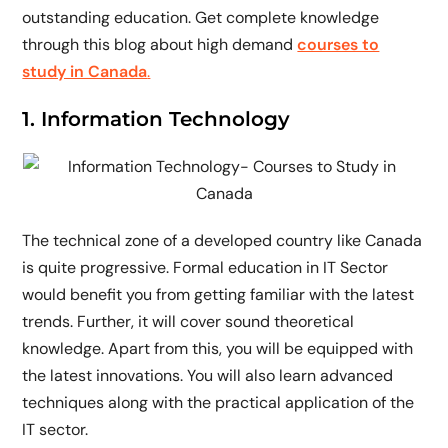
outstanding education. Get complete knowledge
through this blog about high demand
courses to
study in Canada
.
1. Information Technology
The technical zone of a developed country like Canada
is quite progressive. Formal education in IT Sector
would benefit you from getting familiar with the latest
trends. Further, it will cover sound theoretical
knowledge. Apart from this, you will be equipped with
the latest innovations. You will also learn advanced
techniques along with the practical application of the
IT sector.