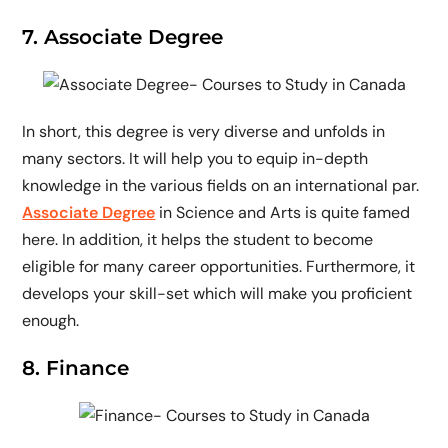
7. Associate Degree
In short, this degree is very diverse and unfolds in
many sectors. It will help you to equip in-depth
knowledge in the various fields on an international par.
Associate Degree
in Science and Arts is quite famed
here. In addition, it helps the student to become
eligible for many career opportunities. Furthermore, it
develops your skill-set which will make you proficient
enough.
8. Finance