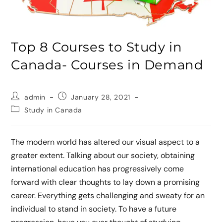
Top 8 Courses to Study in
Canada- Courses in Demand
admin
January 28, 2021
Study in Canada
The modern world has altered our visual aspect to a
greater extent. Talking about our society, obtaining
international education has progressively come
forward with clear thoughts to lay down a promising
career. Everything gets challenging and sweaty for an
individual to stand in society. To have a future