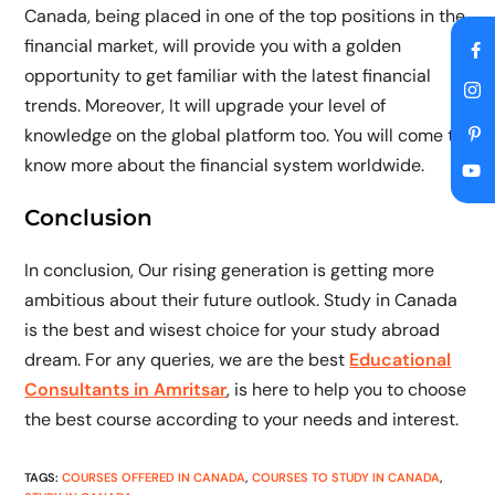
Canada, being placed in one of the top positions in the
financial market, will provide you with a golden
opportunity to get familiar with the latest financial
trends. Moreover, It will upgrade your level of
knowledge on the global platform too. You will come to
know more about the financial system worldwide.
Conclusion
In conclusion, Our rising generation is getting more
ambitious about their future outlook. Study in Canada
is the best and wisest choice for your study abroad
dream. For any queries, we are the best
Educational
Consultants in Amritsar
, is here to help you to choose
the best course according to your needs and interest.
TAGS
:
COURSES OFFERED IN CANADA
,
COURSES TO STUDY IN CANADA
,