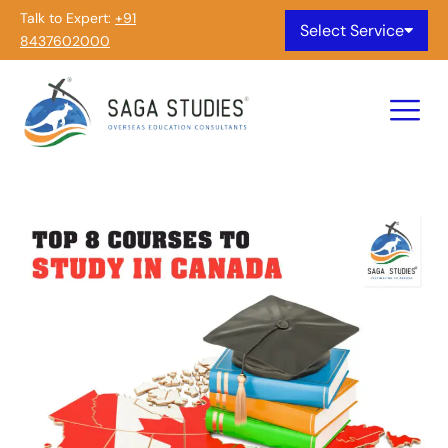
Talk to Expert:
+91
Select Service
8437602000