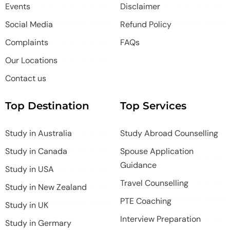
Events
Disclaimer
Social Media
Refund Policy
Complaints
FAQs
Our Locations
Contact us
Top Destination
Top Services
Study in Australia
Study Abroad Counselling
Study in Canada
Spouse Application
Guidance
Study in USA
Travel Counselling
Study in New Zealand
PTE Coaching
Study in UK
Interview Preparation
Study in Germary