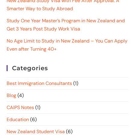
New Zealand Study Visa with Fee After Approval: A
Smarter Way to Study Abroad
Study One Year Master’s Program in New Zealand and
Get 3 Years Post Study Work Visa
No Age Limit to Study in New Zealand – You Can Apply
Even after Turning 40+
Categories
Best Immigration Consultants
(1)
Blog
(4)
CAIPS Notes
(1)
Education
(6)
New Zealand Student Visa
(6)