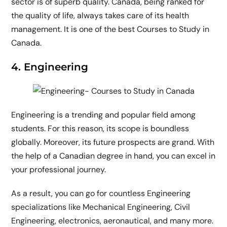
sector is of superb quality. Canada, being ranked for
the quality of life, always takes care of its health
management. It is one of the best Courses to Study in
Canada.
4. Engineering
Engineering is a trending and popular field among
students. For this reason, its scope is boundless
globally. Moreover, its future prospects are grand. With
the help of a Canadian degree in hand, you can excel in
your professional journey.
As a result, you can go for countless Engineering
specializations like Mechanical Engineering, Civil
Engineering, electronics, aeronautical, and many more.