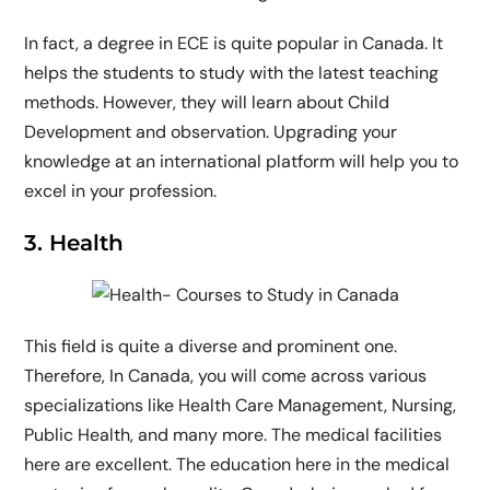
In fact, a degree in ECE is quite popular in Canada. It
helps the students to study with the latest teaching
methods. However, they will learn about Child
Development and observation. Upgrading your
knowledge at an international platform will help you to
excel in your profession.
3. Health
This field is quite a diverse and prominent one.
Therefore, In Canada, you will come across various
specializations like Health Care Management, Nursing,
Public Health, and many more. The medical facilities
here are excellent. The education here in the medical